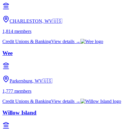
CHARLESTON, WV
🇺🇸
1,814
members
Credit Unions & Banking
View details →
Wee
Parkersburg, WV
🇺🇸
1,777
members
Credit Unions & Banking
View details →
Willow Island