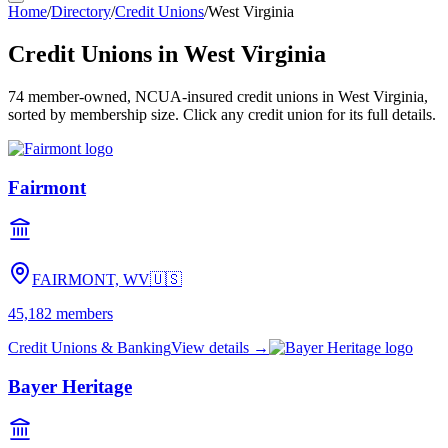
Home
/
Directory
/
Credit Unions
/
West Virginia
Credit Unions in
West Virginia
74
member-owned, NCUA-insured credit unions in
West Virginia
,
sorted by membership size. Click any credit union for its full details.
Fairmont
FAIRMONT, WV
🇺🇸
45,182
members
Credit Unions & Banking
View details →
Bayer Heritage