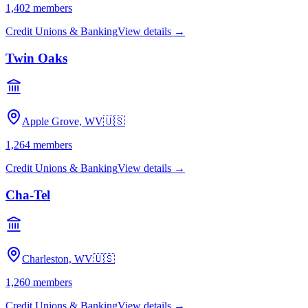
1,402
members
Credit Unions & Banking
View details →
Twin Oaks
Apple Grove, WV
🇺🇸
1,264
members
Credit Unions & Banking
View details →
Cha-Tel
Charleston, WV
🇺🇸
1,260
members
Credit Unions & Banking
View details →