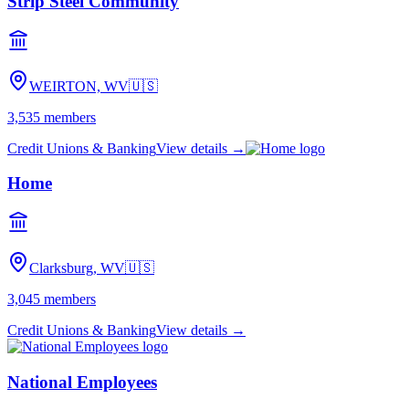
Strip Steel Community
WEIRTON, WV
🇺🇸
3,535
members
Credit Unions & Banking
View details →
Home
Clarksburg, WV
🇺🇸
3,045
members
Credit Unions & Banking
View details →
National Employees