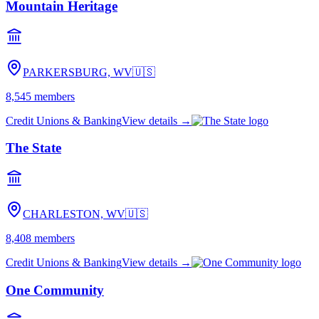
Mountain Heritage
PARKERSBURG, WV
🇺🇸
8,545
members
Credit Unions & Banking
View details →
The State
CHARLESTON, WV
🇺🇸
8,408
members
Credit Unions & Banking
View details →
One Community