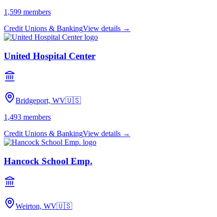
1,599
members
Credit Unions & Banking
View details →
United Hospital Center
Bridgeport, WV
🇺🇸
1,493
members
Credit Unions & Banking
View details →
Hancock School Emp.
Weirton, WV
🇺🇸