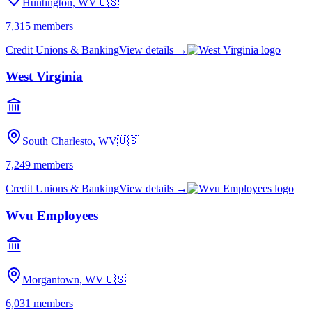
Huntington, WV
🇺🇸
7,315
members
Credit Unions & Banking
View details →
West Virginia
South Charlesto, WV
🇺🇸
7,249
members
Credit Unions & Banking
View details →
Wvu Employees
Morgantown, WV
🇺🇸
6,031
members