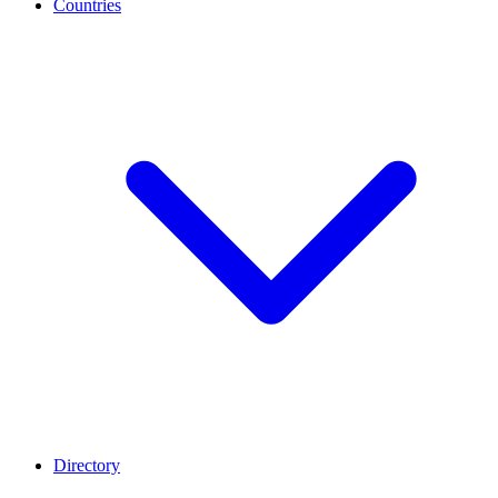
Countries
Directory