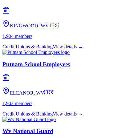
KINGWOOD, WV
🇺🇸
1,904
members
Credit Unions & Banking
View details →
Putnam School Employees
ELEANOR, WV
🇺🇸
1,903
members
Credit Unions & Banking
View details →
Wv National Guard