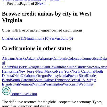
← Previous
Page
1
of
2
Next →
Browse credit unions by city in
West
Virginia
Cities with five or more member-owned credit unions.
Charleston
(
11
)
Huntington
(
10
)
Parkersburg
(
6
)
Credit unions in other states
Alabama
Alaska
Arizona
Arkansas
California
Colorado
Connecticut
Dela
of
Columbia
Florida
Georgia
Guam
Hawaii
Idaho
Illinois
Indiana
Iowa
Kansa
Hampshire
New Jersey
New Mexico
New York
North Carolina
North
Dakota
Ohio
Oklahoma
Oregon
Pennsylvania
Puerto Rico
Rhode
Island
South Carolina
South Dakota
Tennessee
Texas
U.S. Virgin
Islands
Utah
Vermont
Virginia
Washington
Wisconsin
Wyoming
cooperatives
.com
The definitive resource for the global cooperative economy. Types,
principles, directory, and guides.