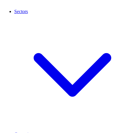
Sectors