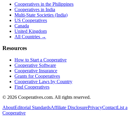
Cooperatives in the Philippines
Cooperatives in India
Multi-State Societies (India)
US Cooperatives
Canada
United Kingdom
All Countries →
Resources
How to Start a Cooperative
Cooperative Software
Cooperative Insurance
Grants for Cooperatives
Cooperative Laws by Country
Find Cooperatives
©
2026
Cooperatives.com. All rights reserved.
About
Editorial Standards
Affiliate Disclosure
Privacy
Contact
List a
Cooperative