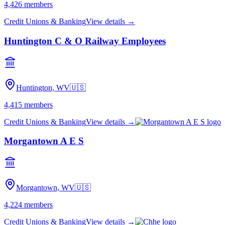
4,426
members
Credit Unions & Banking
View details →
Huntington C & O Railway Employees
Huntington, WV
🇺🇸
4,415
members
Credit Unions & Banking
View details →
Morgantown A E S
Morgantown, WV
🇺🇸
4,224
members
Credit Unions & Banking
View details →