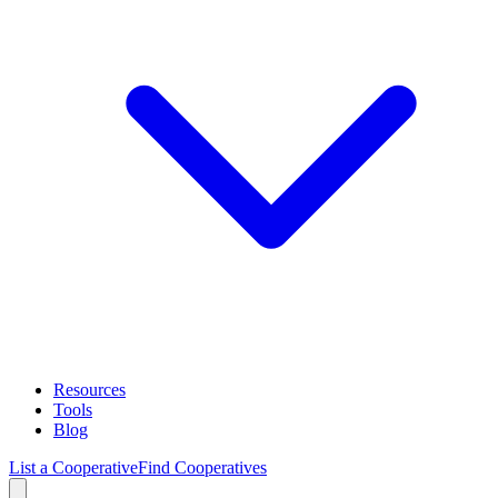
Resources
Tools
Blog
List a Cooperative
Find Cooperatives