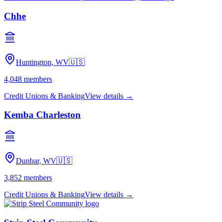
Chhe
Huntington, WV
🇺🇸
4,048
members
Credit Unions & Banking
View details →
Kemba Charleston
Dunbar, WV
🇺🇸
3,852
members
Credit Unions & Banking
View details →