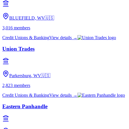
BLUEFIELD, WV
🇺🇸
3,016
members
Credit Unions & Banking
View details →
Union Trades
Parkersburg, WV
🇺🇸
2,823
members
Credit Unions & Banking
View details →
Eastern Panhandle