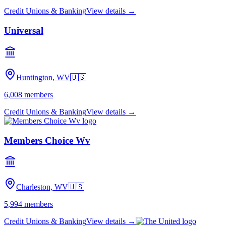
Credit Unions & Banking
View details →
Universal
Huntington, WV
🇺🇸
6,008
members
Credit Unions & Banking
View details →
Members Choice Wv
Charleston, WV
🇺🇸
5,994
members
Credit Unions & Banking
View details →