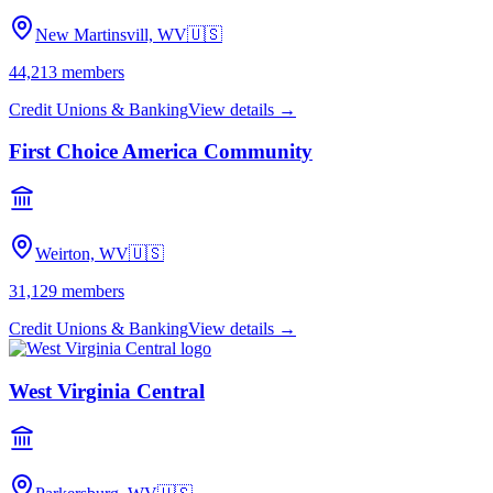
New Martinsvill, WV
🇺🇸
44,213
members
Credit Unions & Banking
View details →
First Choice America Community
Weirton, WV
🇺🇸
31,129
members
Credit Unions & Banking
View details →
West Virginia Central