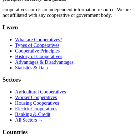
cooperatives.com is an independent information resource. We are
not affiliated with any cooperative or government body.
Learn
What are Cooperatives?
Types of Cooperatives
Cooperative Principles
History of Cooperatives
Advantages & Disadvantages
Statistics & Data
Sectors
Agricultural Cooperatives
Worker Cooperatives
Housing Cooperatives
Electric Cooperatives
Banking & Credit
All Sectors →
Countries