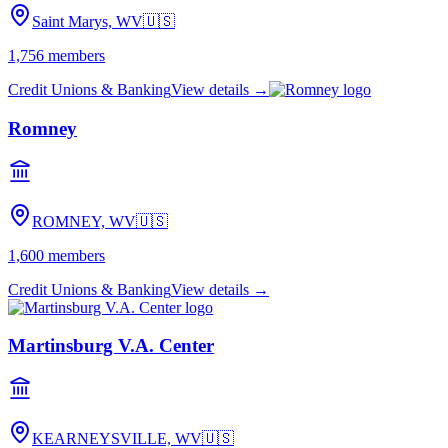
Saint Marys, WV
🇺🇸
1,756
members
Credit Unions & Banking
View details →
Romney
ROMNEY, WV
🇺🇸
1,600
members
Credit Unions & Banking
View details →
Martinsburg V.A. Center
KEARNEYSVILLE, WV
🇺🇸