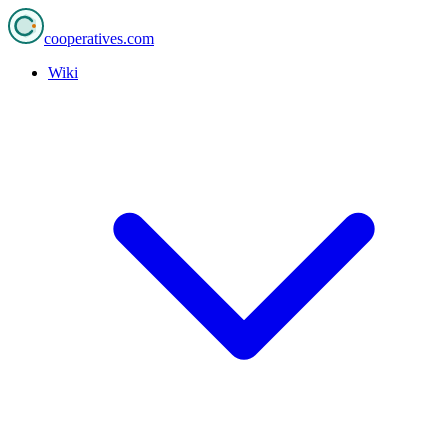
cooperatives
.com
Wiki