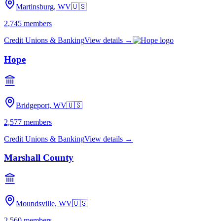
Martinsburg, WV
🇺🇸
2,745
members
Credit Unions & Banking
View details →
Hope
Bridgeport, WV
🇺🇸
2,577
members
Credit Unions & Banking
View details →
Marshall County
Moundsville, WV
🇺🇸
2,560
members