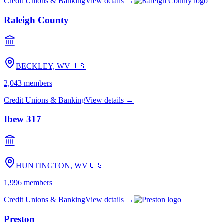
Credit Unions & Banking
View details →
Raleigh County
BECKLEY, WV
🇺🇸
2,043
members
Credit Unions & Banking
View details →
Ibew 317
HUNTINGTON, WV
🇺🇸
1,996
members
Credit Unions & Banking
View details →
Preston