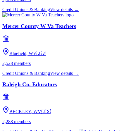
Credit Unions & Banking
View details →
Mercer County W Va Teachers
Bluefield, WV
🇺🇸
2,528
members
Credit Unions & Banking
View details →
Raleigh Co. Educators
BECKLEY, WV
🇺🇸
2,288
members