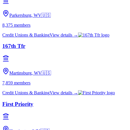
Parkersburg, WV
🇺🇸
8,375
members
Credit Unions & Banking
View details →
167th Tfr
Martinsburg, WV
🇺🇸
7,859
members
Credit Unions & Banking
View details →
First Priority