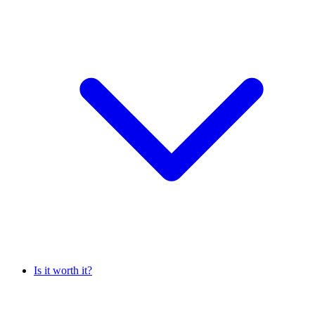
Is it worth it?