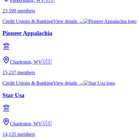
Parkersburg, WV
🇺🇸
23,590
members
Credit Unions & Banking
View details →
Pioneer Appalachia
Charleston, WV
🇺🇸
15,237
members
Credit Unions & Banking
View details →
Star Usa
Charleston, WV
🇺🇸
14,135
members