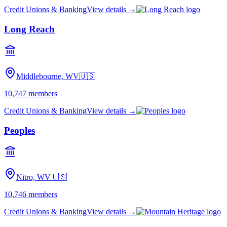
Credit Unions & Banking
View details →
Long Reach
Middlebourne, WV
🇺🇸
10,747
members
Credit Unions & Banking
View details →
Peoples
Nitro, WV
🇺🇸
10,746
members
Credit Unions & Banking
View details →