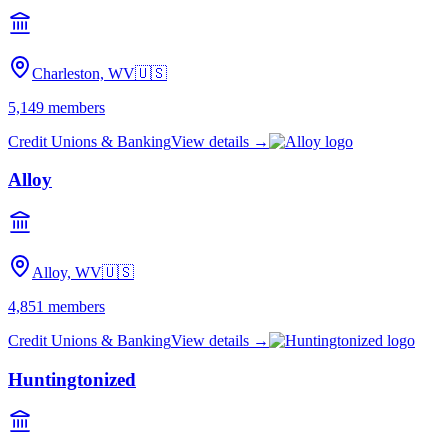
Charleston, WV
🇺🇸
5,149
members
Credit Unions & Banking
View details →
Alloy
Alloy, WV
🇺🇸
4,851
members
Credit Unions & Banking
View details →
Huntingtonized