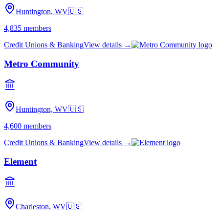
Huntington, WV
🇺🇸
4,835
members
Credit Unions & Banking
View details →
Metro Community
Huntington, WV
🇺🇸
4,600
members
Credit Unions & Banking
View details →
Element
Charleston, WV
🇺🇸