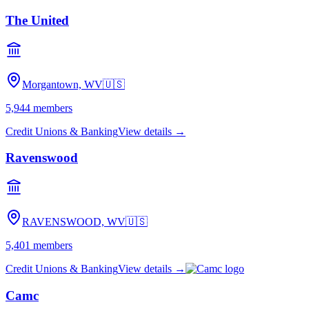
The United
Morgantown, WV
🇺🇸
5,944
members
Credit Unions & Banking
View details →
Ravenswood
RAVENSWOOD, WV
🇺🇸
5,401
members
Credit Unions & Banking
View details →
Camc