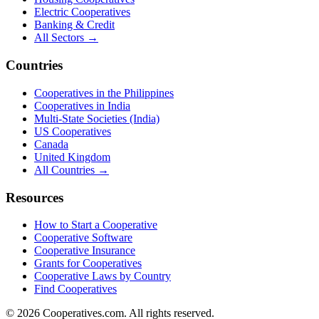
Electric Cooperatives
Banking & Credit
All Sectors →
Countries
Cooperatives in the Philippines
Cooperatives in India
Multi-State Societies (India)
US Cooperatives
Canada
United Kingdom
All Countries →
Resources
How to Start a Cooperative
Cooperative Software
Cooperative Insurance
Grants for Cooperatives
Cooperative Laws by Country
Find Cooperatives
©
2026
Cooperatives.com. All rights reserved.