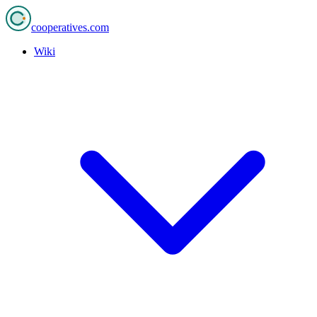
cooperatives
.com
Wiki