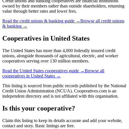
Credit unions and banking cooperatives are financial institutions
owned by their members rather than outside shareholders, returning
value through better rates and lower fees.
Read the
credit unions & banking
guide →
Browse all
credit unions
& banking
→
Cooperatives in
United States
The United States has more than 4,000 federally insured credit
unions, alongside thousands of agricultural, electric, and worker
cooperatives serving over 130 million members.
Read the
United States
cooperatives guide →
Browse all
cooperatives in
United States
→
This listing is sourced from
public records
published by
the National
Credit Union Administration (NCUA)
. Cooperatives.com is an
independent directory and is not affiliated with this organisation.
Is this your cooperative?
Claim this listing to keep its details accurate and add your website,
contact and story. Basic listings are free.