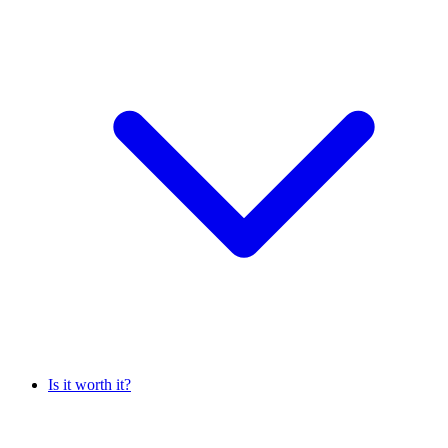
Is it worth it?