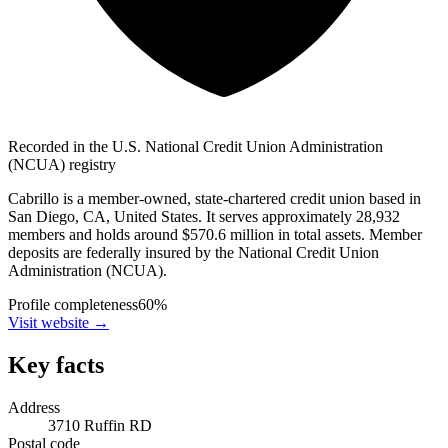
Recorded in the U.S. National Credit Union Administration
(NCUA) registry
Cabrillo is a member-owned, state-chartered credit union based in
San Diego, CA, United States. It serves approximately 28,932
members and holds around $570.6 million in total assets. Member
deposits are federally insured by the National Credit Union
Administration (NCUA).
Profile completeness
60
%
Visit website
→
Key facts
Address
3710 Ruffin RD
Postal code