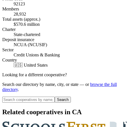
92123
Members
28,932
Total assets (approx.)
$570.6 million
Charter
State-chartered
Deposit insurance
NCUA (NCUSIF)
Sector
Credit Unions & Banking
Country
🇺🇸 United States
Looking for a different cooperative?
Search our directory by name, city, or state — or
browse the full
directory
.
Search
Related cooperatives
in CA