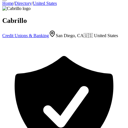
Home
/
Directory
/
United States
Cabrillo
Credit Unions & Banking
San Diego, CA
🇺🇸
United States