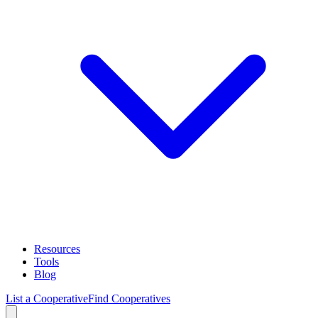
Resources
Tools
Blog
List a Cooperative
Find Cooperatives