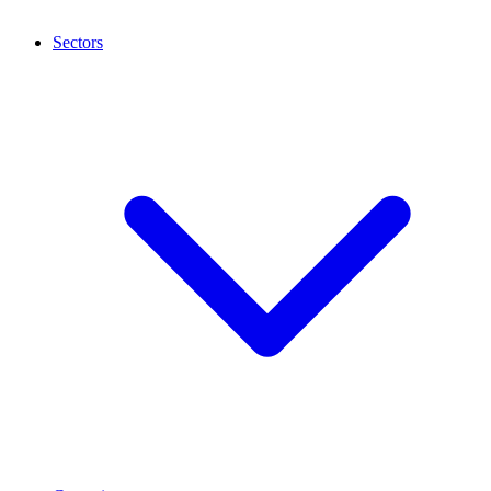
Sectors