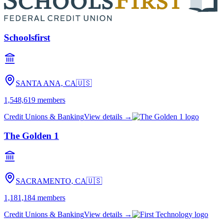
Schoolsfirst
SANTA ANA, CA
🇺🇸
1,548,619
members
Credit Unions & Banking
View details →
The Golden 1
SACRAMENTO, CA
🇺🇸
1,181,184
members
Credit Unions & Banking
View details →