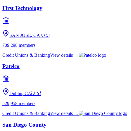
First Technology
SAN JOSE, CA
🇺🇸
709,298
members
Credit Unions & Banking
View details →
Patelco
Dublin, CA
🇺🇸
529,958
members
Credit Unions & Banking
View details →
San Diego County