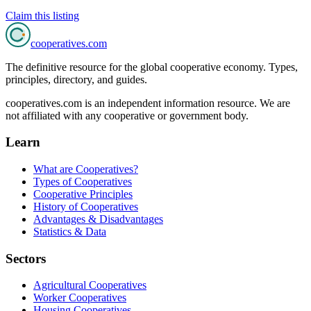
Claim this listing
cooperatives
.com
The definitive resource for the global cooperative economy. Types,
principles, directory, and guides.
cooperatives.com is an independent information resource. We are
not affiliated with any cooperative or government body.
Learn
What are Cooperatives?
Types of Cooperatives
Cooperative Principles
History of Cooperatives
Advantages & Disadvantages
Statistics & Data
Sectors
Agricultural Cooperatives
Worker Cooperatives
Housing Cooperatives