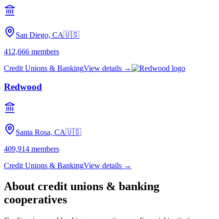
San Diego, CA
🇺🇸
412,666
members
Credit Unions & Banking
View details →
Redwood
Santa Rosa, CA
🇺🇸
409,914
members
Credit Unions & Banking
View details →
About
credit unions & banking
cooperatives