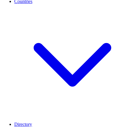
Countries
Directory