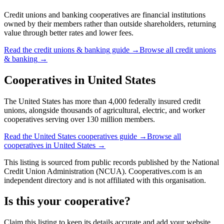
Credit unions and banking cooperatives are financial institutions
owned by their members rather than outside shareholders, returning
value through better rates and lower fees.
Read the
credit unions & banking
guide →
Browse all
credit unions
& banking
→
Cooperatives in
United States
The United States has more than 4,000 federally insured credit
unions, alongside thousands of agricultural, electric, and worker
cooperatives serving over 130 million members.
Read the
United States
cooperatives guide →
Browse all
cooperatives in
United States
→
This listing is sourced from
public records
published by
the National
Credit Union Administration (NCUA)
. Cooperatives.com is an
independent directory and is not affiliated with this organisation.
Is this your cooperative?
Claim this listing to keep its details accurate and add your website,