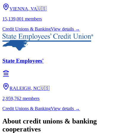
VIENNA, VA
🇺🇸
15,139,001
members
Credit Unions & Banking
View details →
State Employees'
RALEIGH, NC
🇺🇸
2,959,762
members
Credit Unions & Banking
View details →
About
credit unions & banking
cooperatives