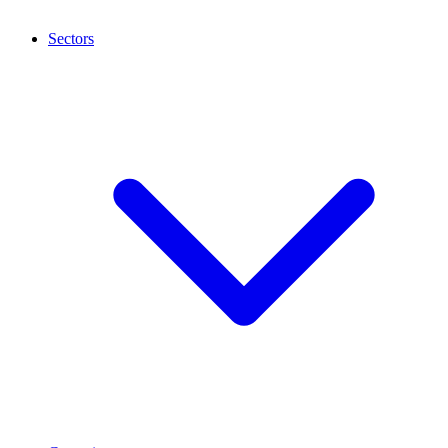
Sectors