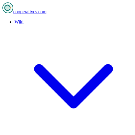
cooperatives
.com
Wiki