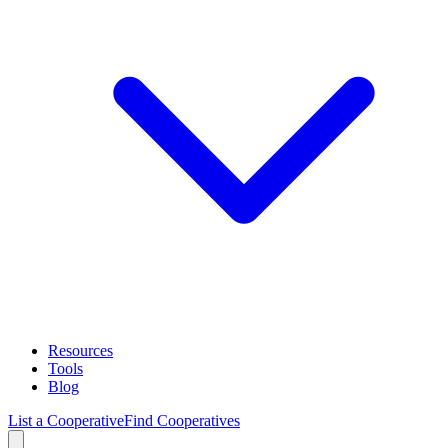
Resources
Tools
Blog
List a Cooperative
Find Cooperatives