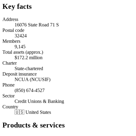
Key facts
Address
16076 State Road 71 S
Postal code
32424
Members
9,145
Total assets (approx.)
$172.2 million
Charter
State-chartered
Deposit insurance
NCUA (NCUSIF)
Phone
(850) 674-4527
Sector
Credit Unions & Banking
Country
🇺🇸 United States
Products & services