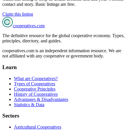
contact and story. Basic listings are free.
Claim this listing
cooperatives
.com
The definitive resource for the global cooperative economy. Types,
principles, directory, and guides.
cooperatives.com is an independent information resource. We are
not affiliated with any cooperative or government body.
Learn
What are Cooperatives?
Types of Cooperatives
Cooperative Principles
History of Cooperatives
Advantages & Disadvantages
Statistics & Data
Sectors
Agricultural Cooperatives