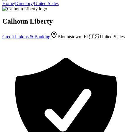
Home
/
Directory
/
United States
Calhoun Liberty
Credit Unions & Banking
Blountstown, FL
🇺🇸
United States