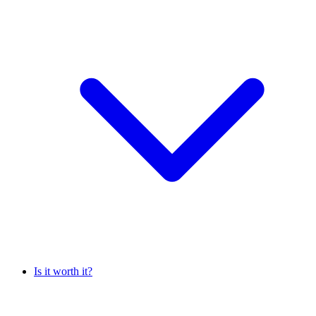
Is it worth it?