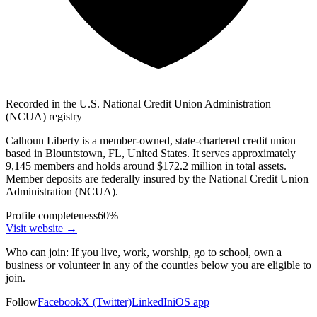
Recorded in the U.S. National Credit Union Administration
(NCUA) registry
Calhoun Liberty is a member-owned, state-chartered credit union
based in Blountstown, FL, United States. It serves approximately
9,145 members and holds around $172.2 million in total assets.
Member deposits are federally insured by the National Credit Union
Administration (NCUA).
Profile completeness
60
%
Visit website
→
Who can join:
If you live, work, worship, go to school, own a
business or volunteer in any of the counties below you are eligible to
join.
Follow
Facebook
X (Twitter)
LinkedIn
iOS app