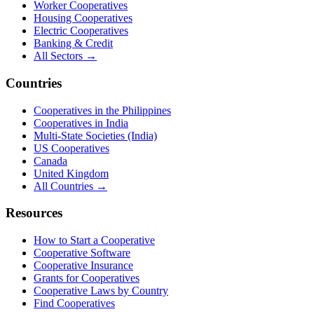
Worker Cooperatives
Housing Cooperatives
Electric Cooperatives
Banking & Credit
All Sectors →
Countries
Cooperatives in the Philippines
Cooperatives in India
Multi-State Societies (India)
US Cooperatives
Canada
United Kingdom
All Countries →
Resources
How to Start a Cooperative
Cooperative Software
Cooperative Insurance
Grants for Cooperatives
Cooperative Laws by Country
Find Cooperatives