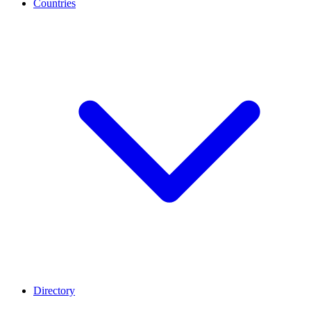
Countries
Directory