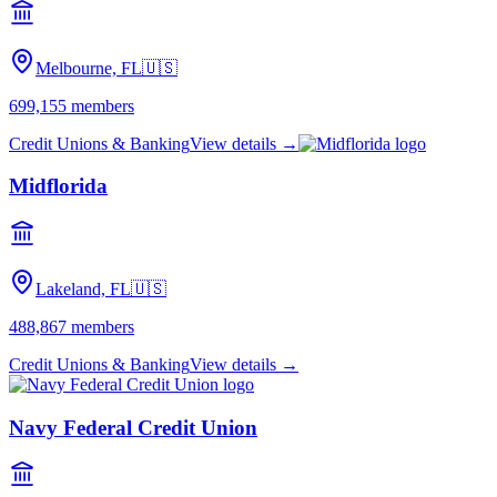
Melbourne, FL
🇺🇸
699,155
members
Credit Unions & Banking
View details →
Midflorida
Lakeland, FL
🇺🇸
488,867
members
Credit Unions & Banking
View details →
Navy Federal Credit Union