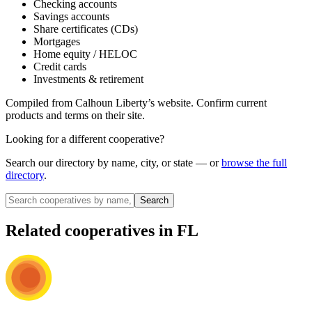
Checking accounts
Savings accounts
Share certificates (CDs)
Mortgages
Home equity / HELOC
Credit cards
Investments & retirement
Compiled from
Calhoun Liberty
’s website. Confirm current
products and terms on their site.
Looking for a different cooperative?
Search our directory by name, city, or state — or
browse the full
directory
.
Search
Related cooperatives
in FL