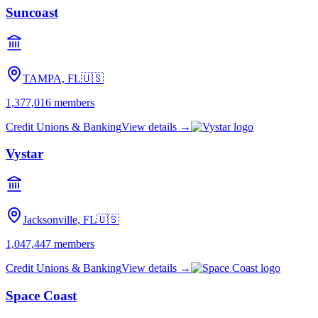
Suncoast
TAMPA, FL
🇺🇸
1,377,016
members
Credit Unions & Banking
View details →
Vystar
Jacksonville, FL
🇺🇸
1,047,447
members
Credit Unions & Banking
View details →
Space Coast