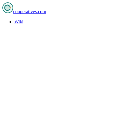
cooperatives
.com
Wiki