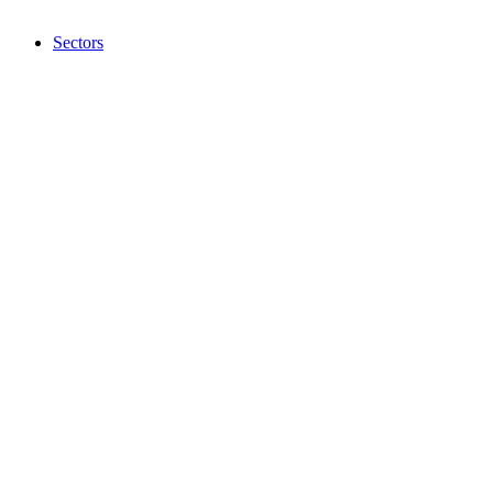
Sectors