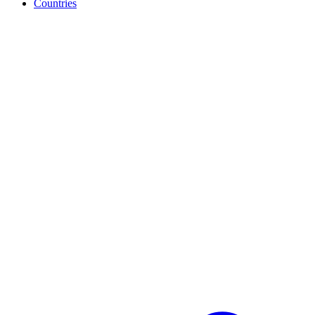
Countries