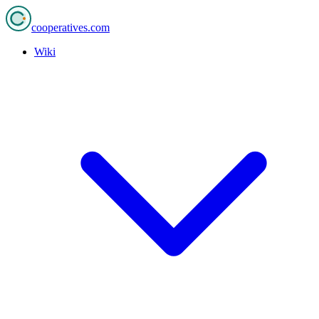
cooperatives
.com
Wiki