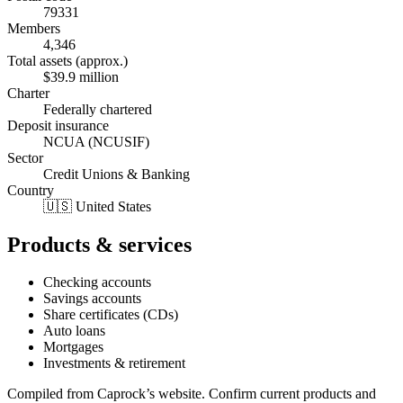
79331
Members
4,346
Total assets (approx.)
$39.9 million
Charter
Federally chartered
Deposit insurance
NCUA (NCUSIF)
Sector
Credit Unions & Banking
Country
🇺🇸 United States
Products & services
Checking accounts
Savings accounts
Share certificates (CDs)
Auto loans
Mortgages
Investments & retirement
Compiled from
Caprock
’s website. Confirm current products and