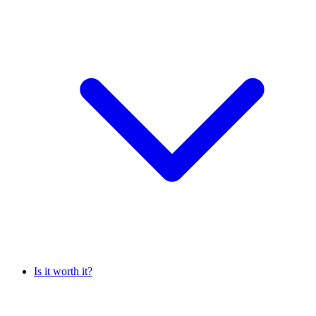
Is it worth it?