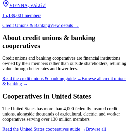
VIENNA, VA
🇺🇸
15,139,001
members
Credit Unions & Banking
View details →
About
credit unions & banking
cooperatives
Credit unions and banking cooperatives are financial institutions
owned by their members rather than outside shareholders, returning
value through better rates and lower fees.
Read the
credit unions & banking
guide →
Browse all
credit unions
& banking
→
Cooperatives in
United States
The United States has more than 4,000 federally insured credit
unions, alongside thousands of agricultural, electric, and worker
cooperatives serving over 130 million members.
Read the
United States
cooperatives guide →
Browse all