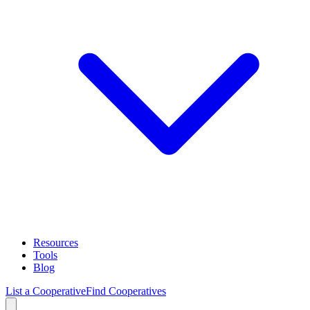
Resources
Tools
Blog
List a Cooperative
Find Cooperatives