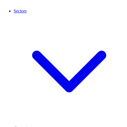
Sectors