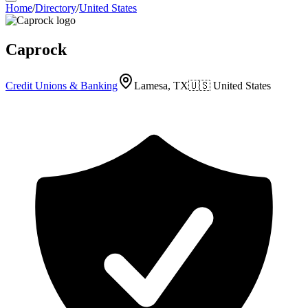
Home
/
Directory
/
United States
Caprock
Credit Unions & Banking
Lamesa, TX
🇺🇸
United States