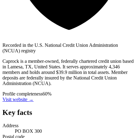
Recorded in the U.S. National Credit Union Administration
(NCUA) registry
Caprock is a member-owned, federally chartered credit union based
in Lamesa, TX, United States. It serves approximately 4,346
members and holds around $39.9 million in total assets. Member
deposits are federally insured by the National Credit Union
Administration (NCUA).
Profile completeness
60
%
Visit website
→
Key facts
Address
PO BOX 300
Postal code