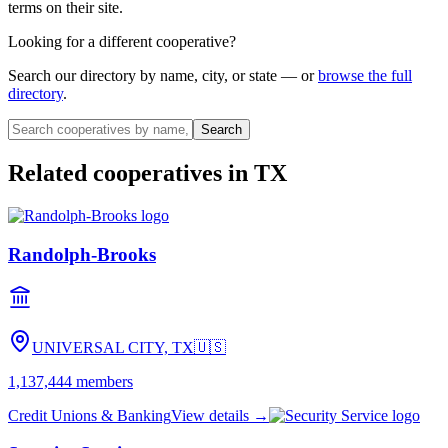
terms on their site.
Looking for a different cooperative?
Search our directory by name, city, or state — or
browse the full
directory
.
Search
Related cooperatives
in TX
Randolph-Brooks
UNIVERSAL CITY, TX
🇺🇸
1,137,444
members
Credit Unions & Banking
View details →