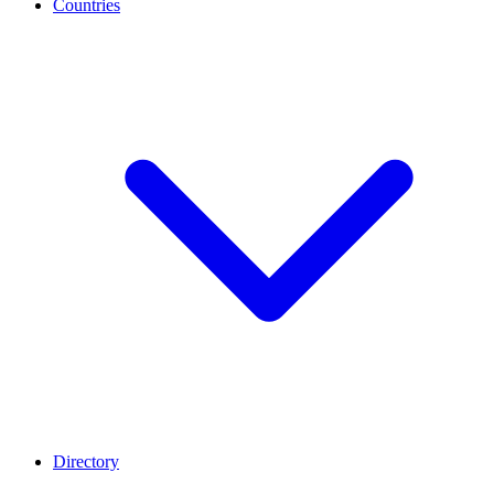
Countries
Directory