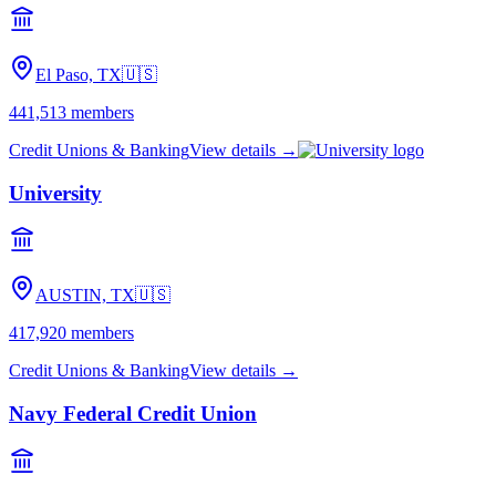
El Paso, TX
🇺🇸
441,513
members
Credit Unions & Banking
View details →
University
AUSTIN, TX
🇺🇸
417,920
members
Credit Unions & Banking
View details →
Navy Federal Credit Union