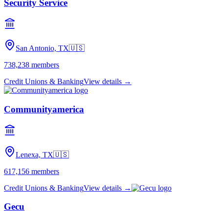
Security Service
San Antonio, TX
🇺🇸
738,238
members
Credit Unions & Banking
View details →
Communityamerica
Lenexa, TX
🇺🇸
617,156
members
Credit Unions & Banking
View details →
Gecu