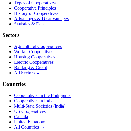
Types of Cooperatives
Cooperative Principles
History of Cooperatives
Advantages & Disadvantages
Statistics & Data
Sectors
Agricultural Cooperatives
Worker Cooperatives
Housing Cooperatives
Electric Cooperatives
Banking & Credit
All Sectors →
Countries
Cooperatives in the Philippines
Cooperatives in India
Multi-State Societies (India)
US Cooperatives
Canada
United Kingdom
All Countries →