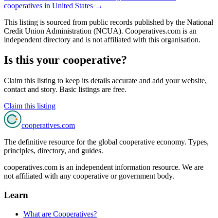
cooperatives in
United States
→
This listing is sourced from
public records
published by
the National
Credit Union Administration (NCUA)
. Cooperatives.com is an
independent directory and is not affiliated with this organisation.
Is this your cooperative?
Claim this listing to keep its details accurate and add your website,
contact and story. Basic listings are free.
Claim this listing
cooperatives
.com
The definitive resource for the global cooperative economy. Types,
principles, directory, and guides.
cooperatives.com is an independent information resource. We are
not affiliated with any cooperative or government body.
Learn
What are Cooperatives?