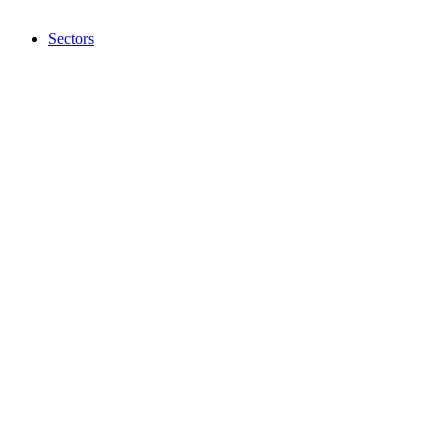
Sectors