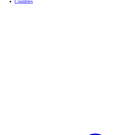
Countries