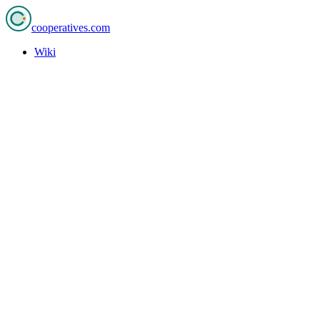
cooperatives
.com
Wiki