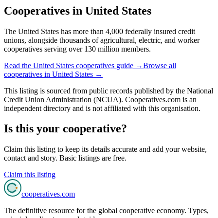
Cooperatives in
United States
The United States has more than 4,000 federally insured credit
unions, alongside thousands of agricultural, electric, and worker
cooperatives serving over 130 million members.
Read the
United States
cooperatives guide →
Browse all
cooperatives in
United States
→
This listing is sourced from
public records
published by
the National
Credit Union Administration (NCUA)
. Cooperatives.com is an
independent directory and is not affiliated with this organisation.
Is this your cooperative?
Claim this listing to keep its details accurate and add your website,
contact and story. Basic listings are free.
Claim this listing
cooperatives
.com
The definitive resource for the global cooperative economy. Types,