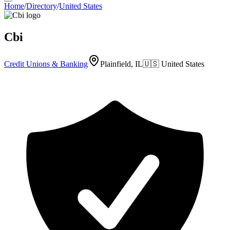
Home
/
Directory
/
United States
Cbi
Credit Unions & Banking
Plainfield, IL
🇺🇸
United States