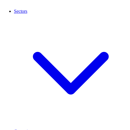
Sectors