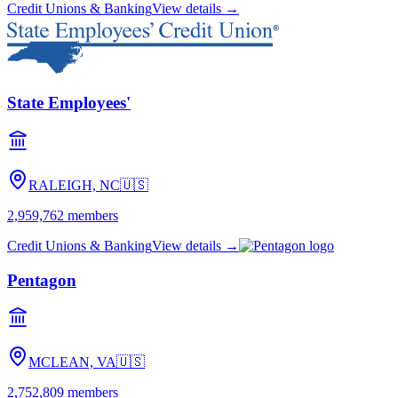
Credit Unions & Banking
View details →
State Employees'
RALEIGH, NC
🇺🇸
2,959,762
members
Credit Unions & Banking
View details →
Pentagon
MCLEAN, VA
🇺🇸
2,752,809
members