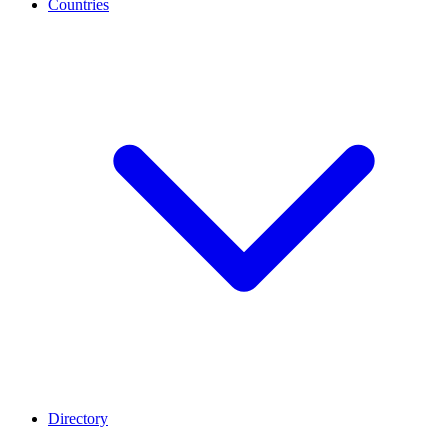
Countries
Directory