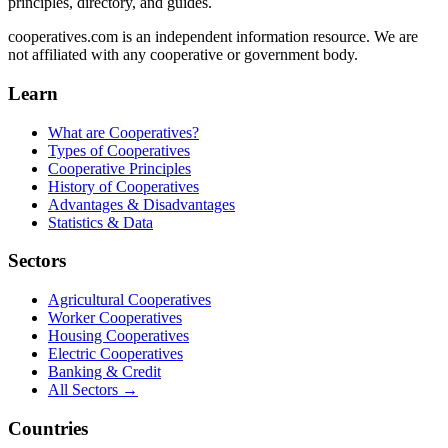
principles, directory, and guides.
cooperatives.com is an independent information resource. We are
not affiliated with any cooperative or government body.
Learn
What are Cooperatives?
Types of Cooperatives
Cooperative Principles
History of Cooperatives
Advantages & Disadvantages
Statistics & Data
Sectors
Agricultural Cooperatives
Worker Cooperatives
Housing Cooperatives
Electric Cooperatives
Banking & Credit
All Sectors →
Countries