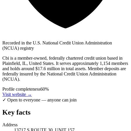
Recorded in the U.S. National Credit Union Administration
(NCUA) registry
Cbi is a member-owned, federally chartered credit union based in
Plainfield, IL, United States. It serves approximately 1,154 members
and holds around $17.6 million in total assets. Member deposits are
federally insured by the National Credit Union Administration
(NCUA).
Profile completeness
60
%
Visit website
→
✓
Open to everyone — anyone can join
Key facts
Address
13717 S ROUTE 30, UNIT 157