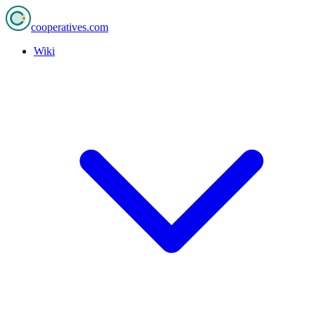
cooperatives
.com
Wiki