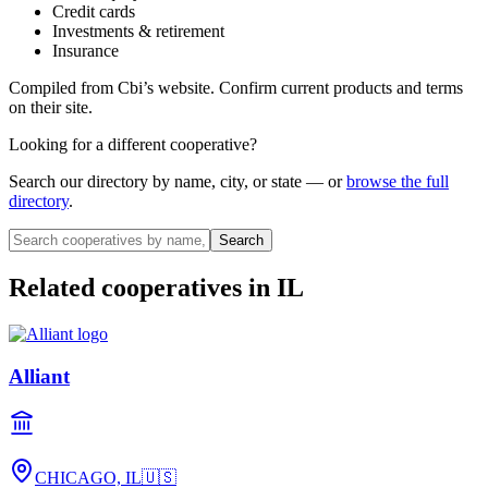
Credit cards
Investments & retirement
Insurance
Compiled from
Cbi
’s website. Confirm current products and terms
on their site.
Looking for a different cooperative?
Search our directory by name, city, or state — or
browse the full
directory
.
Search
Related cooperatives
in IL
Alliant
CHICAGO, IL
🇺🇸