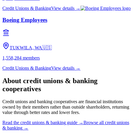
Credit Unions & Banking
View details →
Boeing Employees
TUKWILA, WA
🇺🇸
1,558,284
members
Credit Unions & Banking
View details →
About
credit unions & banking
cooperatives
Credit unions and banking cooperatives are financial institutions
owned by their members rather than outside shareholders, returning
value through better rates and lower fees.
Read the
credit unions & banking
guide →
Browse all
credit unions
& banking
→