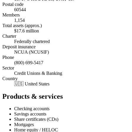
Postal code
60544
Members
1,154
Total assets (approx.)
$17.6 million
Charter
Federally chartered
Deposit insurance
NCUA (NCUSIF)
Phone
(800) 699-5417
Sector
Credit Unions & Banking
Country
🇺🇸 United States
Products & services
Checking accounts
Savings accounts
Share certificates (CDs)
Mortgages
Home equity / HELOC