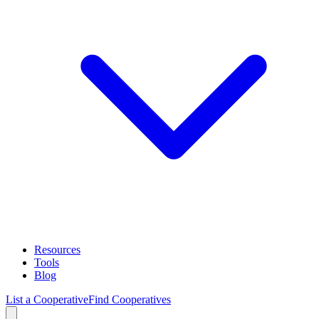
Resources
Tools
Blog
List a Cooperative
Find Cooperatives