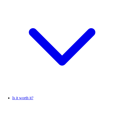
Is it worth it?