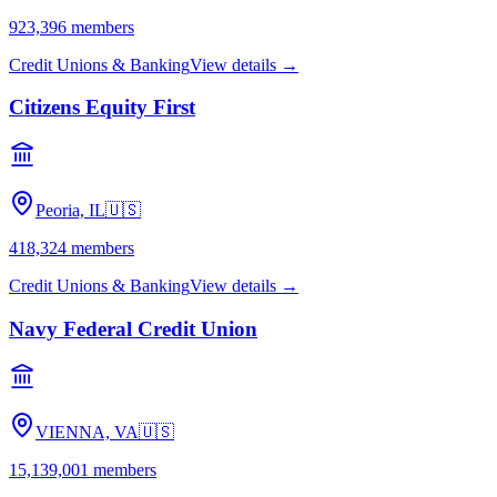
923,396
members
Credit Unions & Banking
View details →
Citizens Equity First
Peoria, IL
🇺🇸
418,324
members
Credit Unions & Banking
View details →
Navy Federal Credit Union
VIENNA, VA
🇺🇸
15,139,001
members