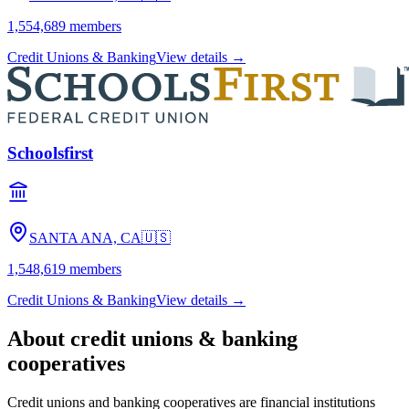
1,554,689
members
Credit Unions & Banking
View details →
Schoolsfirst
SANTA ANA, CA
🇺🇸
1,548,619
members
Credit Unions & Banking
View details →
About
credit unions & banking
cooperatives
Credit unions and banking cooperatives are financial institutions