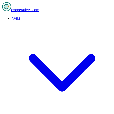
cooperatives
.com
Wiki