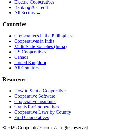
Electric Cooperatives
Banking & Credit
All Sectors →
Countries
Cooperatives in the Philippines
Cooperatives in India
Multi-State Societies (India)
US Cooperatives
Canada
United Kingdom
All Countries →
Resources
How to Start a Cooperative
Cooperative Software
Cooperative Insurance
Grants for Cooperatives
Cooperative Laws by Country
Find Cooperatives
©
2026
Cooperatives.com. All rights reserved.