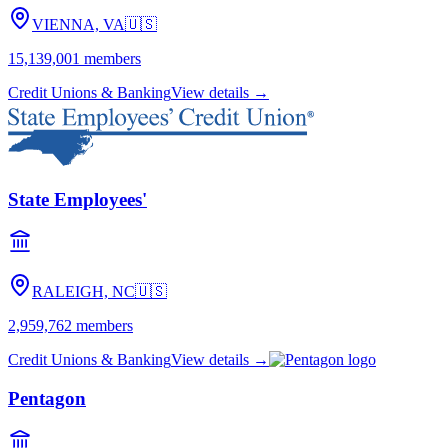
VIENNA, VA
🇺🇸
15,139,001
members
Credit Unions & Banking
View details →
State Employees'
RALEIGH, NC
🇺🇸
2,959,762
members
Credit Unions & Banking
View details →
Pentagon