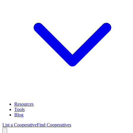
Resources
Tools
Blog
List a Cooperative
Find Cooperatives