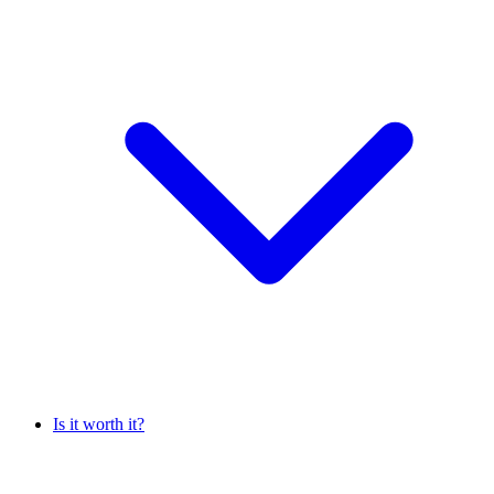
Is it worth it?