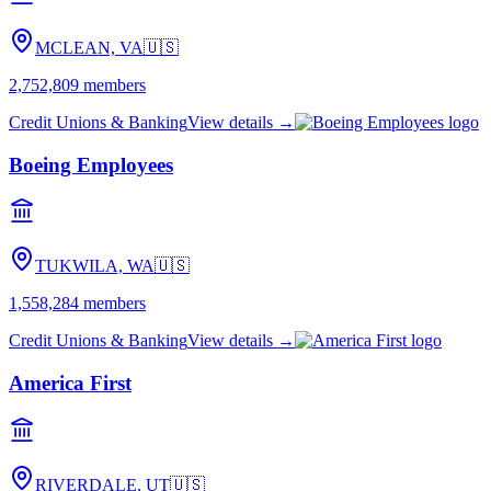
MCLEAN, VA
🇺🇸
2,752,809
members
Credit Unions & Banking
View details →
Boeing Employees
TUKWILA, WA
🇺🇸
1,558,284
members
Credit Unions & Banking
View details →
America First
RIVERDALE, UT
🇺🇸