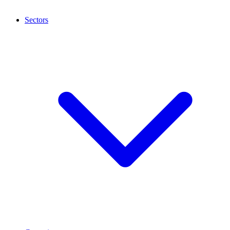
Sectors