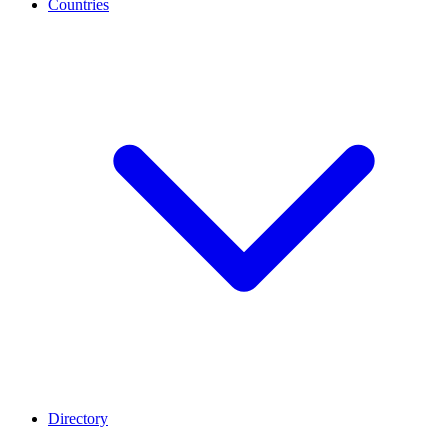
Countries
Directory