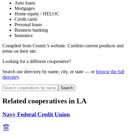
Auto loans
Mortgages
Home equity / HELOC
Credit cards
Personal loans
Business banking
Insurance
Compiled from
Centric
’s website. Confirm current products and
terms on their site.
Looking for a different cooperative?
Search our directory by name, city, or state — or
browse the full
directory
.
Search
Related cooperatives
in LA
Navy Federal Credit Union