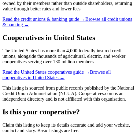
owned by their members rather than outside shareholders, returning
value through better rates and lower fees.
Read the
credit unions & banking
guide →
Browse all
credit unions
& banking
→
Cooperatives in
United States
The United States has more than 4,000 federally insured credit
unions, alongside thousands of agricultural, electric, and worker
cooperatives serving over 130 million members.
Read the
United States
cooperatives guide →
Browse all
cooperatives in
United States
→
This listing is sourced from
public records
published by
the National
Credit Union Administration (NCUA)
. Cooperatives.com is an
independent directory and is not affiliated with this organisation.
Is this your cooperative?
Claim this listing to keep its details accurate and add your website,
contact and story. Basic listings are free.