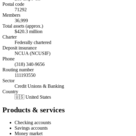
Postal code
71292
Members
36,999
Total assets (approx.)
$420.3 million
Charter
Federally chartered
Deposit insurance
NCUA (NCUSIF)
Phone
(318) 340-9656
Routing number
111193550
Sector
Credit Unions & Banking
Country
🇺🇸 United States
Products & services
Checking accounts
Savings accounts
Money market