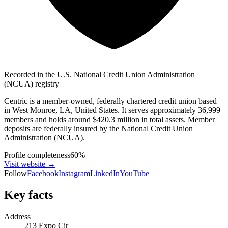
Recorded in the U.S. National Credit Union Administration
(NCUA) registry
Centric is a member-owned, federally chartered credit union based
in West Monroe, LA, United States. It serves approximately 36,999
members and holds around $420.3 million in total assets. Member
deposits are federally insured by the National Credit Union
Administration (NCUA).
Profile completeness
60
%
Visit website
→
Follow
Facebook
Instagram
LinkedIn
YouTube
Key facts
Address
213 Expo Cir