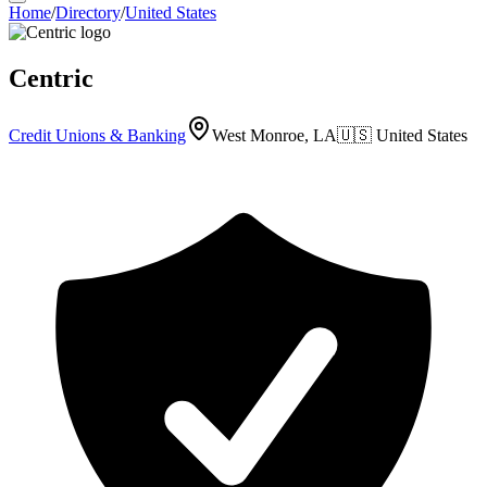
Home
/
Directory
/
United States
Centric
Credit Unions & Banking
West Monroe, LA
🇺🇸
United States