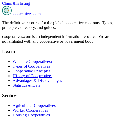
Claim this listing
cooperatives
.com
The definitive resource for the global cooperative economy. Types,
principles, directory, and guides.
cooperatives.com is an independent information resource. We are
not affiliated with any cooperative or government body.
Learn
What are Cooperatives?
Types of Cooperatives
Cooperative Principles
History of Cooperatives
Advantages & Disadvantages
Statistics & Data
Sectors
Agricultural Cooperatives
Worker Cooperatives
Housing Cooperatives