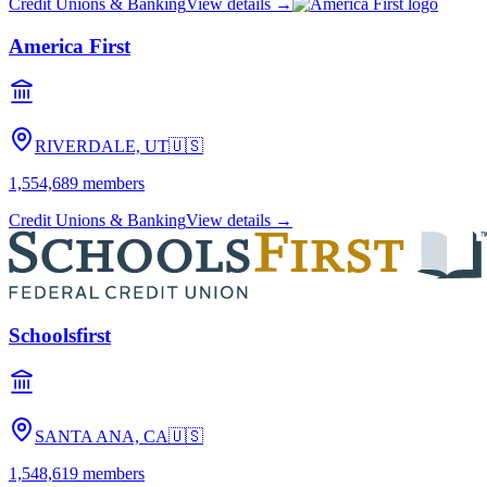
Credit Unions & Banking
View details →
America First
RIVERDALE, UT
🇺🇸
1,554,689
members
Credit Unions & Banking
View details →
Schoolsfirst
SANTA ANA, CA
🇺🇸
1,548,619
members