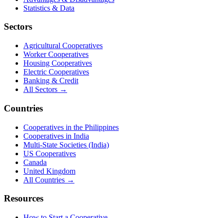
Statistics & Data
Sectors
Agricultural Cooperatives
Worker Cooperatives
Housing Cooperatives
Electric Cooperatives
Banking & Credit
All Sectors →
Countries
Cooperatives in the Philippines
Cooperatives in India
Multi-State Societies (India)
US Cooperatives
Canada
United Kingdom
All Countries →
Resources
How to Start a Cooperative