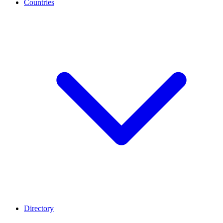
Countries
Directory