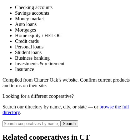
Checking accounts
Savings accounts
Money market
Auto loans
Mortgages
Home equity / HELOC
Credit cards
Personal loans
Student loans
Business banking
Investments & retirement
Insurance
Compiled from
Charter Oak
’s website. Confirm current products
and terms on their site.
Looking for a different cooperative?
Search our directory by name, city, or state — or
browse the full
directory
.
Search
Related cooperatives
in CT