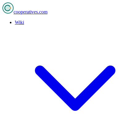
cooperatives
.com
Wiki