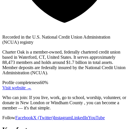
Recorded in the U.S. National Credit Union Administration
(NCUA) registry
Charter Oak is a member-owned, federally chartered credit union
based in Waterford, CT, United States. It serves approximately
88,473 members and holds around $1.7 billion in total assets.
Member deposits are federally insured by the National Credit Union
Administration (NCUA).
Profile completeness
60
%
Visit website
→
Who can join:
If you live, work, go to school, worship, volunteer, or
donate in New London or Windham County , you can become a
member — it's that simple.
Follow
Facebook
X (Twitter)
Instagram
LinkedIn
YouTube