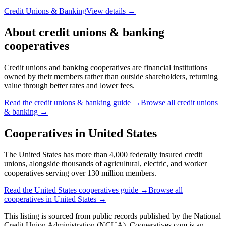
Credit Unions & Banking
View details →
About
credit unions & banking
cooperatives
Credit unions and banking cooperatives are financial institutions
owned by their members rather than outside shareholders, returning
value through better rates and lower fees.
Read the
credit unions & banking
guide →
Browse all
credit unions
& banking
→
Cooperatives in
United States
The United States has more than 4,000 federally insured credit
unions, alongside thousands of agricultural, electric, and worker
cooperatives serving over 130 million members.
Read the
United States
cooperatives guide →
Browse all
cooperatives in
United States
→
This listing is sourced from
public records
published by
the National
Credit Union Administration (NCUA)
. Cooperatives.com is an