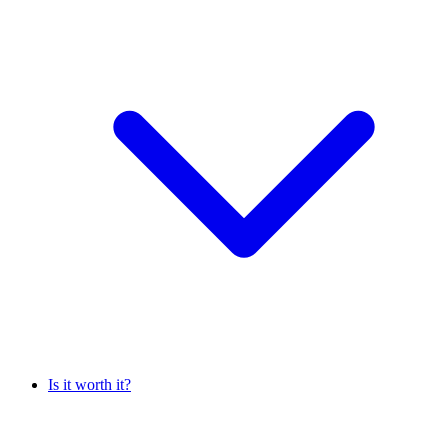
Is it worth it?