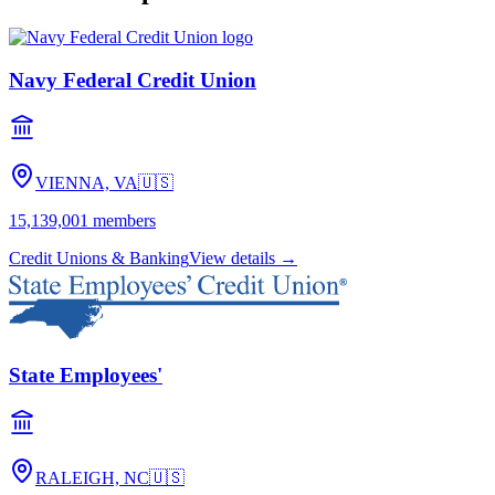
Navy Federal Credit Union
VIENNA, VA
🇺🇸
15,139,001
members
Credit Unions & Banking
View details →
State Employees'
RALEIGH, NC
🇺🇸