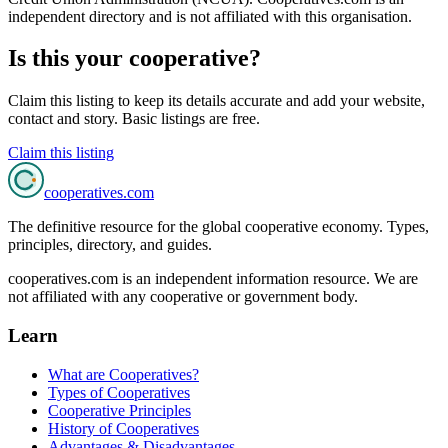
independent directory and is not affiliated with this organisation.
Is this your cooperative?
Claim this listing to keep its details accurate and add your website,
contact and story. Basic listings are free.
Claim this listing
cooperatives
.com
The definitive resource for the global cooperative economy. Types,
principles, directory, and guides.
cooperatives.com is an independent information resource. We are
not affiliated with any cooperative or government body.
Learn
What are Cooperatives?
Types of Cooperatives
Cooperative Principles
History of Cooperatives
Advantages & Disadvantages