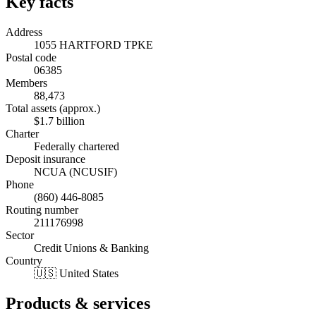
Key facts
Address
1055 HARTFORD TPKE
Postal code
06385
Members
88,473
Total assets (approx.)
$1.7 billion
Charter
Federally chartered
Deposit insurance
NCUA (NCUSIF)
Phone
(860) 446-8085
Routing number
211176998
Sector
Credit Unions & Banking
Country
🇺🇸 United States
Products & services