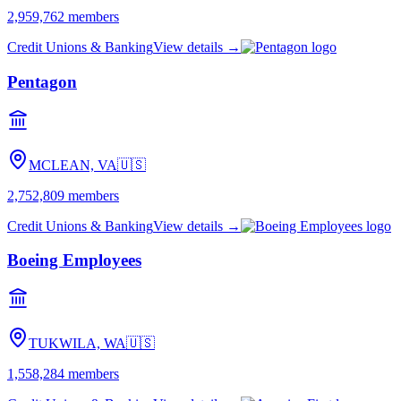
2,959,762
members
Credit Unions & Banking
View details →
Pentagon
MCLEAN, VA
🇺🇸
2,752,809
members
Credit Unions & Banking
View details →
Boeing Employees
TUKWILA, WA
🇺🇸
1,558,284
members