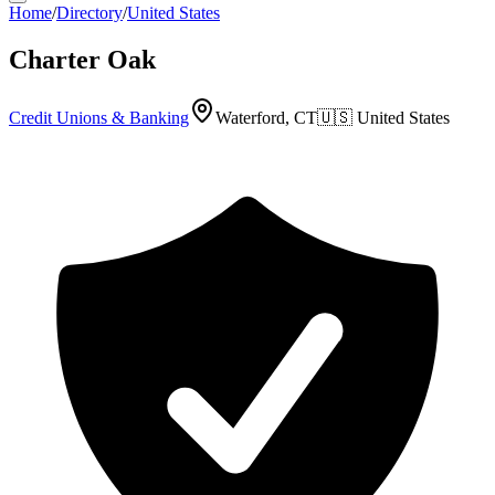
Home
/
Directory
/
United States
Charter Oak
Credit Unions & Banking
Waterford, CT
🇺🇸
United States