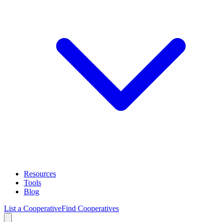
Resources
Tools
Blog
List a Cooperative
Find Cooperatives