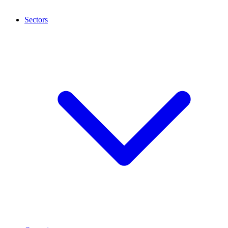
Sectors