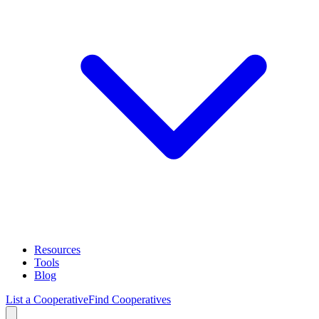
Resources
Tools
Blog
List a Cooperative
Find Cooperatives