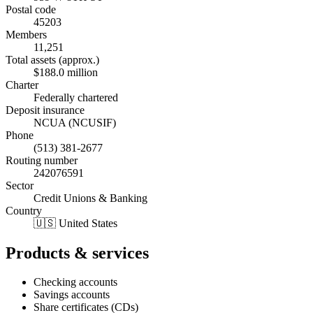
Postal code
45203
Members
11,251
Total assets (approx.)
$188.0 million
Charter
Federally chartered
Deposit insurance
NCUA (NCUSIF)
Phone
(513) 381-2677
Routing number
242076591
Sector
Credit Unions & Banking
Country
🇺🇸 United States
Products & services
Checking accounts
Savings accounts
Share certificates (CDs)