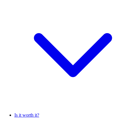
Is it worth it?