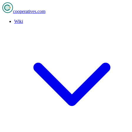
cooperatives
.com
Wiki