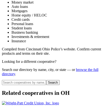
Money market
Auto loans
Mortgages
Home equity / HELOC
Credit cards
Personal loans
Student loans
Business banking
Investments & retirement
Insurance
Compiled from
Cincinnati Ohio Police
’s website. Confirm current
products and terms on their site.
Looking for a different cooperative?
Search our directory by name, city, or state — or
browse the full
directory
.
Search
Related cooperatives
in OH