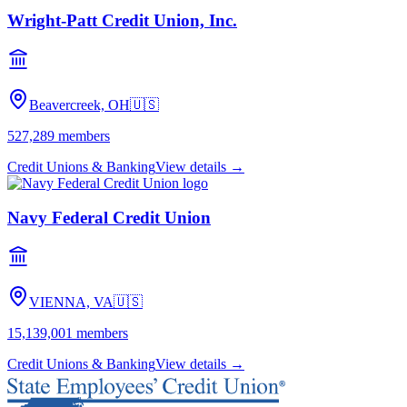
Wright-Patt Credit Union, Inc.
Beavercreek, OH
🇺🇸
527,289
members
Credit Unions & Banking
View details →
Navy Federal Credit Union
VIENNA, VA
🇺🇸
15,139,001
members
Credit Unions & Banking
View details →