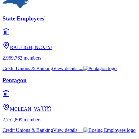
State Employees'
RALEIGH, NC
🇺🇸
2,959,762
members
Credit Unions & Banking
View details →
Pentagon
MCLEAN, VA
🇺🇸
2,752,809
members
Credit Unions & Banking
View details →