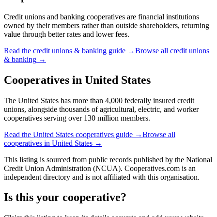
Credit unions and banking cooperatives are financial institutions
owned by their members rather than outside shareholders, returning
value through better rates and lower fees.
Read the
credit unions & banking
guide →
Browse all
credit unions
& banking
→
Cooperatives in
United States
The United States has more than 4,000 federally insured credit
unions, alongside thousands of agricultural, electric, and worker
cooperatives serving over 130 million members.
Read the
United States
cooperatives guide →
Browse all
cooperatives in
United States
→
This listing is sourced from
public records
published by
the National
Credit Union Administration (NCUA)
. Cooperatives.com is an
independent directory and is not affiliated with this organisation.
Is this your cooperative?