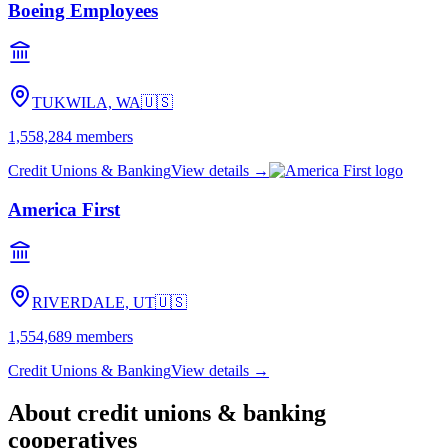
Boeing Employees
TUKWILA, WA
🇺🇸
1,558,284
members
Credit Unions & Banking
View details →
America First
RIVERDALE, UT
🇺🇸
1,554,689
members
Credit Unions & Banking
View details →
About
credit unions & banking
cooperatives