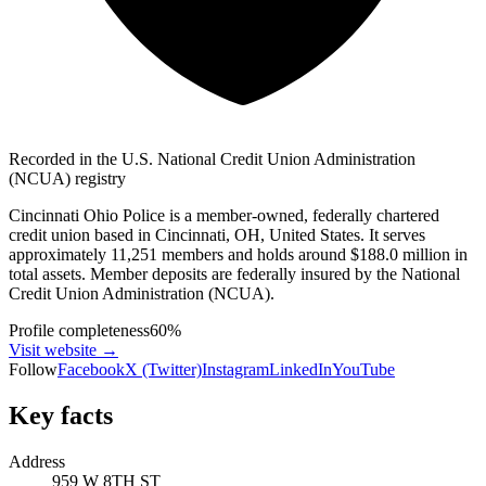
Recorded in the U.S. National Credit Union Administration
(NCUA) registry
Cincinnati Ohio Police is a member-owned, federally chartered
credit union based in Cincinnati, OH, United States. It serves
approximately 11,251 members and holds around $188.0 million in
total assets. Member deposits are federally insured by the National
Credit Union Administration (NCUA).
Profile completeness
60
%
Visit website
→
Follow
Facebook
X (Twitter)
Instagram
LinkedIn
YouTube
Key facts
Address
959 W 8TH ST