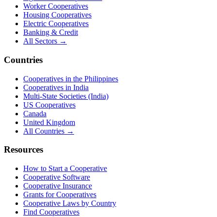
Worker Cooperatives
Housing Cooperatives
Electric Cooperatives
Banking & Credit
All Sectors →
Countries
Cooperatives in the Philippines
Cooperatives in India
Multi-State Societies (India)
US Cooperatives
Canada
United Kingdom
All Countries →
Resources
How to Start a Cooperative
Cooperative Software
Cooperative Insurance
Grants for Cooperatives
Cooperative Laws by Country
Find Cooperatives