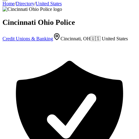
Home
/
Directory
/
United States
Cincinnati Ohio Police
Credit Unions & Banking
Cincinnati, OH
🇺🇸
United States