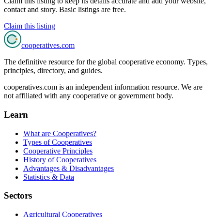
Claim this listing to keep its details accurate and add your website,
contact and story. Basic listings are free.
Claim this listing
cooperatives
.com
The definitive resource for the global cooperative economy. Types,
principles, directory, and guides.
cooperatives.com is an independent information resource. We are
not affiliated with any cooperative or government body.
Learn
What are Cooperatives?
Types of Cooperatives
Cooperative Principles
History of Cooperatives
Advantages & Disadvantages
Statistics & Data
Sectors
Agricultural Cooperatives