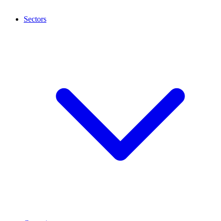
Sectors