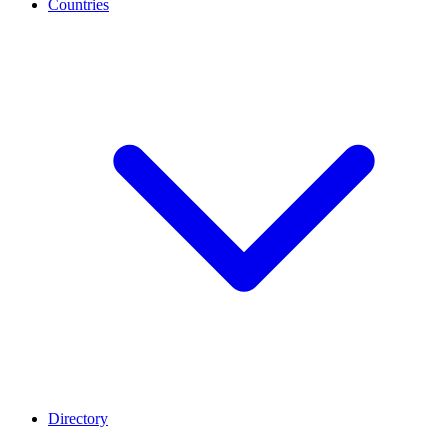
Countries
Directory