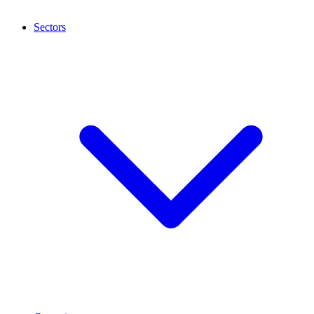
Sectors