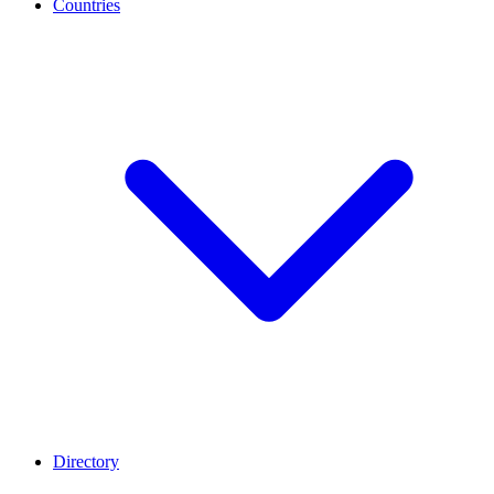
Countries
Directory