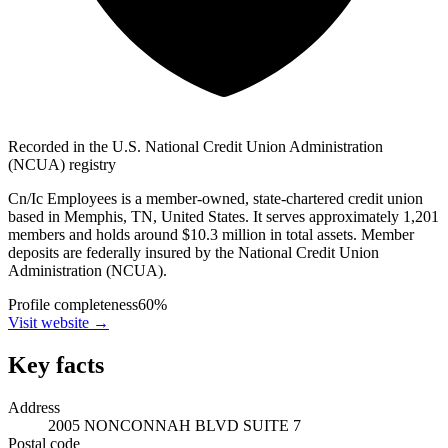
Recorded in the U.S. National Credit Union Administration
(NCUA) registry
Cn/Ic Employees is a member-owned, state-chartered credit union
based in Memphis, TN, United States. It serves approximately 1,201
members and holds around $10.3 million in total assets. Member
deposits are federally insured by the National Credit Union
Administration (NCUA).
Profile completeness
60
%
Visit website
→
Key facts
Address
2005 NONCONNAH BLVD SUITE 7
Postal code