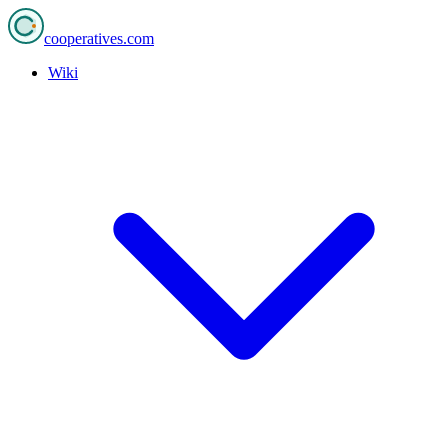
cooperatives
.com
Wiki