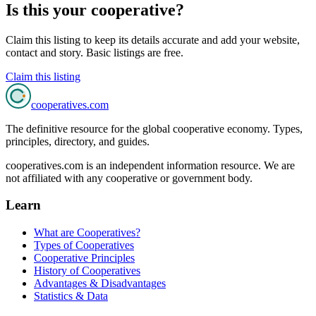
Is this your cooperative?
Claim this listing to keep its details accurate and add your website,
contact and story. Basic listings are free.
Claim this listing
cooperatives
.com
The definitive resource for the global cooperative economy. Types,
principles, directory, and guides.
cooperatives.com is an independent information resource. We are
not affiliated with any cooperative or government body.
Learn
What are Cooperatives?
Types of Cooperatives
Cooperative Principles
History of Cooperatives
Advantages & Disadvantages
Statistics & Data