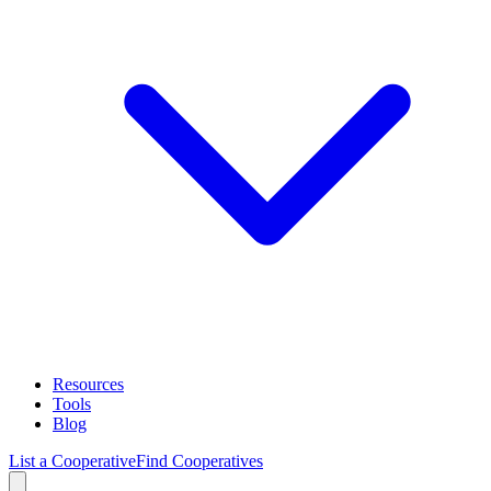
Resources
Tools
Blog
List a Cooperative
Find Cooperatives