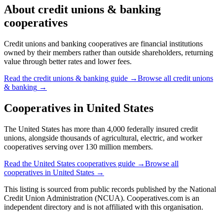
About
credit unions & banking
cooperatives
Credit unions and banking cooperatives are financial institutions
owned by their members rather than outside shareholders, returning
value through better rates and lower fees.
Read the
credit unions & banking
guide →
Browse all
credit unions
& banking
→
Cooperatives in
United States
The United States has more than 4,000 federally insured credit
unions, alongside thousands of agricultural, electric, and worker
cooperatives serving over 130 million members.
Read the
United States
cooperatives guide →
Browse all
cooperatives in
United States
→
This listing is sourced from
public records
published by
the National
Credit Union Administration (NCUA)
. Cooperatives.com is an
independent directory and is not affiliated with this organisation.