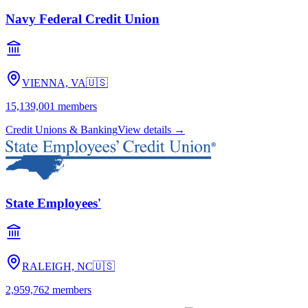
Navy Federal Credit Union
VIENNA, VA
🇺🇸
15,139,001
members
Credit Unions & Banking
View details →
State Employees'
RALEIGH, NC
🇺🇸
2,959,762
members