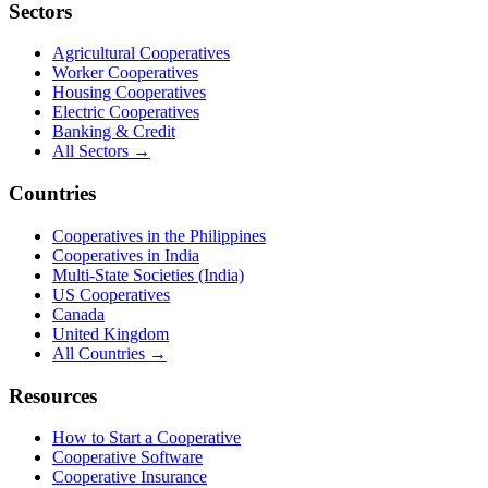
Sectors
Agricultural Cooperatives
Worker Cooperatives
Housing Cooperatives
Electric Cooperatives
Banking & Credit
All Sectors →
Countries
Cooperatives in the Philippines
Cooperatives in India
Multi-State Societies (India)
US Cooperatives
Canada
United Kingdom
All Countries →
Resources
How to Start a Cooperative
Cooperative Software
Cooperative Insurance