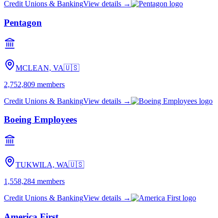
Credit Unions & Banking
View details →
Pentagon
MCLEAN, VA
🇺🇸
2,752,809
members
Credit Unions & Banking
View details →
Boeing Employees
TUKWILA, WA
🇺🇸
1,558,284
members
Credit Unions & Banking
View details →
America First