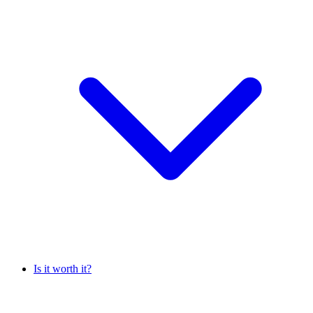
Is it worth it?