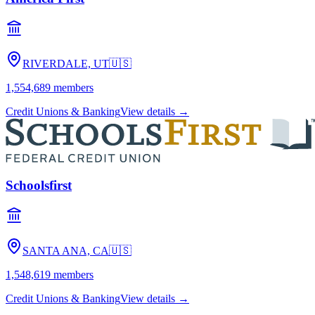
RIVERDALE, UT
🇺🇸
1,554,689
members
Credit Unions & Banking
View details →
Schoolsfirst
SANTA ANA, CA
🇺🇸
1,548,619
members
Credit Unions & Banking
View details →