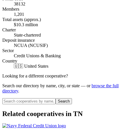
38132
Members
1,201
Total assets (approx.)
$10.3 million
Charter
State-chartered
Deposit insurance
NCUA (NCUSIF)
Sector
Credit Unions & Banking
Country
🇺🇸 United States
Looking for a different cooperative?
Search our directory by name, city, or state — or
browse the full
directory
.
Search
Related cooperatives
in TN