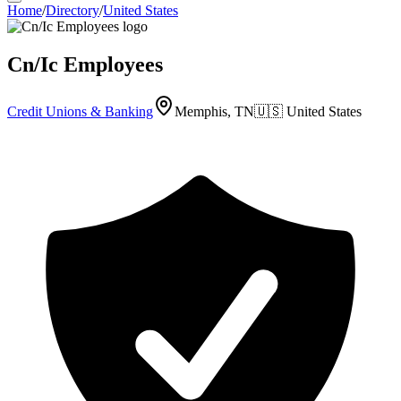
Home
/
Directory
/
United States
Cn/Ic Employees
Credit Unions & Banking
Memphis, TN
🇺🇸
United States