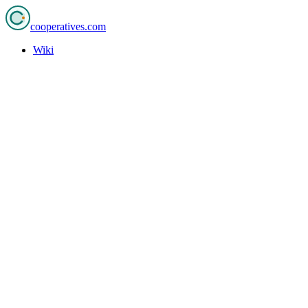
cooperatives
.com
Wiki