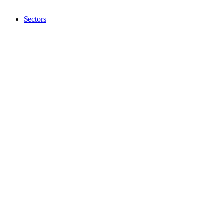
Sectors