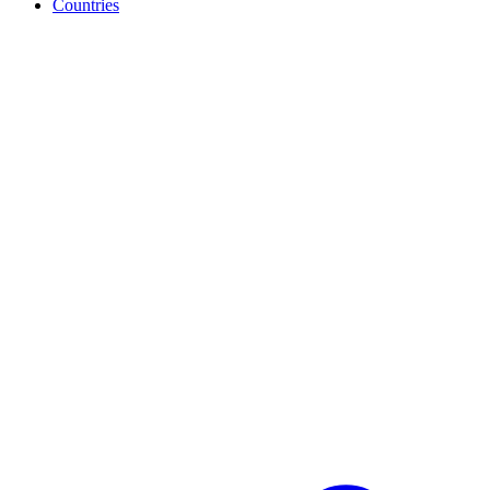
Countries