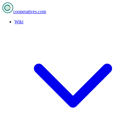
cooperatives
.com
Wiki