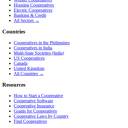
Housing Cooperatives
Electric Cooperatives
Banking & Credit
All Sectors →
Countries
Cooperatives in the Philippines
Cooperatives in India
Multi-State Societies (India)
US Cooperatives
Canada
United Kingdom
All Countries →
Resources
How to Start a Cooperative
Cooperative Software
Cooperative Insurance
Grants for Cooperatives
Cooperative Laws by Country
Find Cooperatives