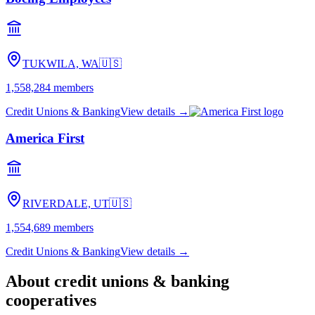
TUKWILA, WA
🇺🇸
1,558,284
members
Credit Unions & Banking
View details →
America First
RIVERDALE, UT
🇺🇸
1,554,689
members
Credit Unions & Banking
View details →
About
credit unions & banking
cooperatives