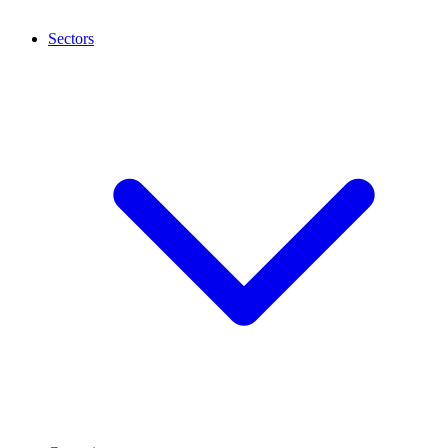
Sectors