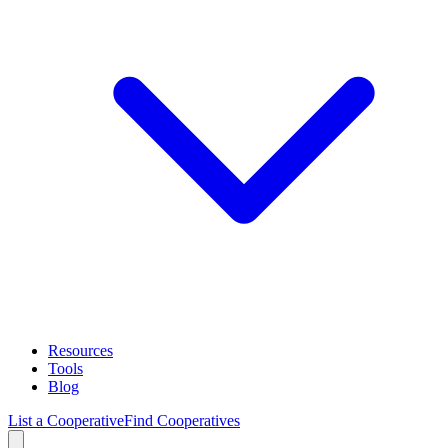
Resources
Tools
Blog
List a Cooperative
Find Cooperatives