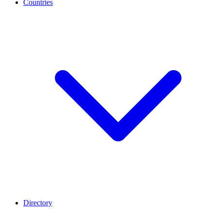
Countries
Directory