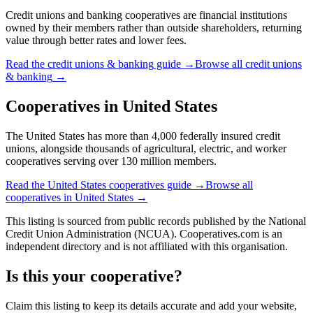
Credit unions and banking cooperatives are financial institutions
owned by their members rather than outside shareholders, returning
value through better rates and lower fees.
Read the
credit unions & banking
guide →
Browse all
credit unions
& banking
→
Cooperatives in
United States
The United States has more than 4,000 federally insured credit
unions, alongside thousands of agricultural, electric, and worker
cooperatives serving over 130 million members.
Read the
United States
cooperatives guide →
Browse all
cooperatives in
United States
→
This listing is sourced from
public records
published by
the National
Credit Union Administration (NCUA)
. Cooperatives.com is an
independent directory and is not affiliated with this organisation.
Is this your cooperative?
Claim this listing to keep its details accurate and add your website,