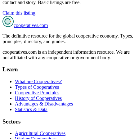
contact and story. Basic listings are free.
Claim this listing
cooperatives
.com
The definitive resource for the global cooperative economy. Types,
principles, directory, and guides.
cooperatives.com is an independent information resource. We are
not affiliated with any cooperative or government body.
Learn
What are Cooperatives?
Types of Cooperatives
Cooperative Principles
History of Cooperatives
Advantages & Disadvantages
Statistics & Data
Sectors
Agricultural Cooperatives
Worker Cooperatives