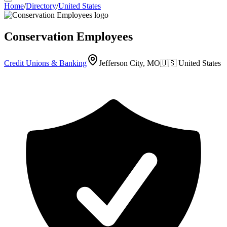
Home
/
Directory
/
United States
Conservation Employees
Credit Unions & Banking
Jefferson City, MO
🇺🇸
United States