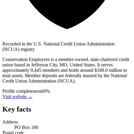
Recorded in the U.S. National Credit Union Administration
(NCUA) registry
Conservation Employees is a member-owned, state-chartered credit
union based in Jefferson City, MO, United States. It serves
approximately 9,445 members and holds around $188.0 million in
total assets. Member deposits are federally insured by the National
Credit Union Administration (NCUA).
Profile completeness
60
%
Visit website
→
Key facts
Address
PO Box 180
Postal code