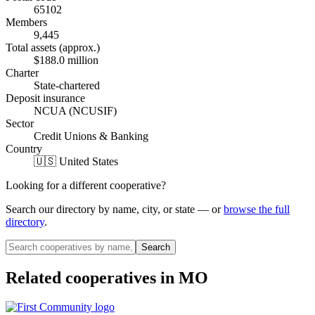
65102
Members
9,445
Total assets (approx.)
$188.0 million
Charter
State-chartered
Deposit insurance
NCUA (NCUSIF)
Sector
Credit Unions & Banking
Country
🇺🇸 United States
Looking for a different cooperative?
Search our directory by name, city, or state — or
browse the full
directory
.
Search
Related cooperatives
in MO