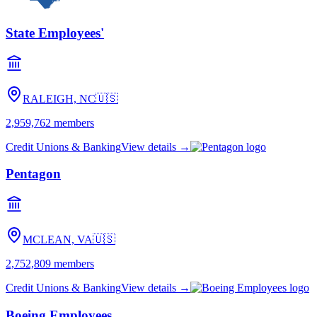
State Employees'
RALEIGH, NC
🇺🇸
2,959,762
members
Credit Unions & Banking
View details →
Pentagon
MCLEAN, VA
🇺🇸
2,752,809
members
Credit Unions & Banking
View details →
Boeing Employees