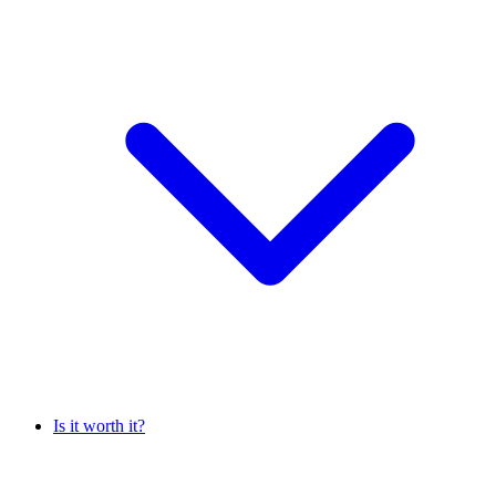
Is it worth it?