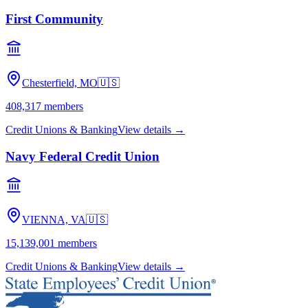
First Community
Chesterfield, MO
🇺🇸
408,317
members
Credit Unions & Banking
View details →
Navy Federal Credit Union
VIENNA, VA
🇺🇸
15,139,001
members
Credit Unions & Banking
View details →