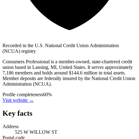
Recorded in the U.S. National Credit Union Administration
(NCUA) registry
Consumers Professional is a member-owned, state-chartered credit
union based in Lansing, MI, United States. It serves approximately
7,186 members and holds around $144.6 million in total assets.
Member deposits are federally insured by the National Credit Union
Administration (NCUA).
Profile completeness
60
%
Visit website
→
Key facts
Address
525 W WILLOW ST
Postal code