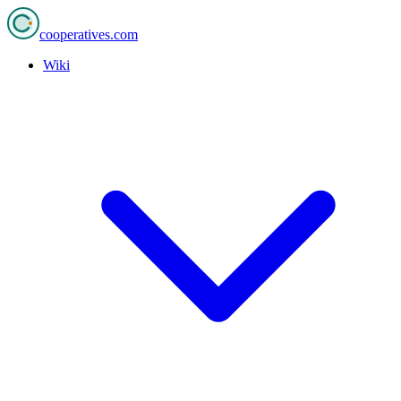
cooperatives
.com
Wiki