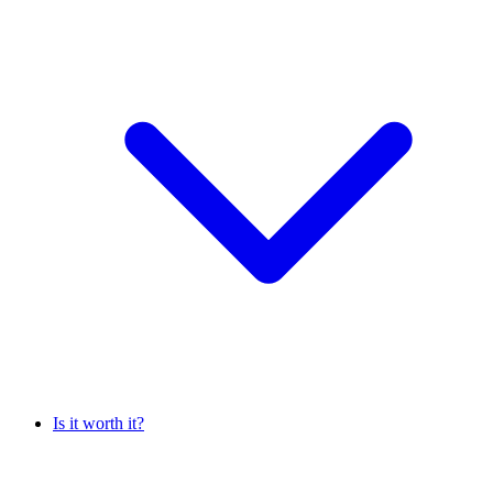
Is it worth it?