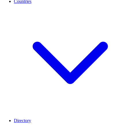
Countries
Directory