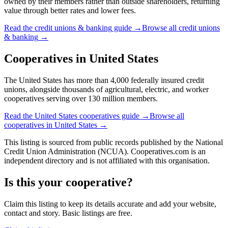
owned by their members rather than outside shareholders, returning
value through better rates and lower fees.
Read the
credit unions & banking
guide →
Browse all
credit unions
& banking
→
Cooperatives in
United States
The United States has more than 4,000 federally insured credit
unions, alongside thousands of agricultural, electric, and worker
cooperatives serving over 130 million members.
Read the
United States
cooperatives guide →
Browse all
cooperatives in
United States
→
This listing is sourced from
public records
published by
the National
Credit Union Administration (NCUA)
. Cooperatives.com is an
independent directory and is not affiliated with this organisation.
Is this your cooperative?
Claim this listing to keep its details accurate and add your website,
contact and story. Basic listings are free.