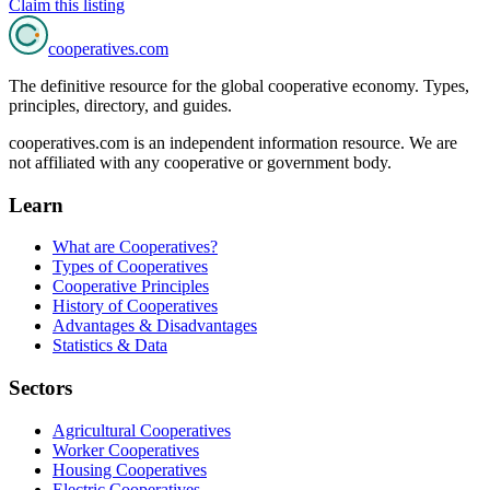
Claim this listing
cooperatives
.com
The definitive resource for the global cooperative economy. Types,
principles, directory, and guides.
cooperatives.com is an independent information resource. We are
not affiliated with any cooperative or government body.
Learn
What are Cooperatives?
Types of Cooperatives
Cooperative Principles
History of Cooperatives
Advantages & Disadvantages
Statistics & Data
Sectors
Agricultural Cooperatives
Worker Cooperatives
Housing Cooperatives
Electric Cooperatives