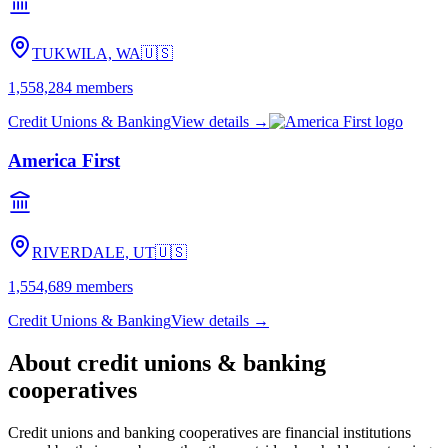
TUKWILA, WA
🇺🇸
1,558,284
members
Credit Unions & Banking
View details →
America First
RIVERDALE, UT
🇺🇸
1,554,689
members
Credit Unions & Banking
View details →
About
credit unions & banking
cooperatives
Credit unions and banking cooperatives are financial institutions