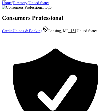
Home
/
Directory
/
United States
Consumers Professional
Credit Unions & Banking
Lansing, MI
🇺🇸
United States