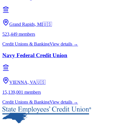
Grand Rapids, MI
🇺🇸
523,449
members
Credit Unions & Banking
View details →
Navy Federal Credit Union
VIENNA, VA
🇺🇸
15,139,001
members
Credit Unions & Banking
View details →