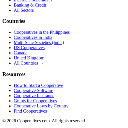
Banking & Credit
All Sectors →
Countries
Cooperatives in the Philippines
Cooperatives in India
Multi-State Societies (India)
US Cooperatives
Canada
United Kingdom
All Countries →
Resources
How to Start a Cooperative
Cooperative Software
Cooperative Insurance
Grants for Cooperatives
Cooperative Laws by Country
Find Cooperatives
©
2026
Cooperatives.com. All rights reserved.