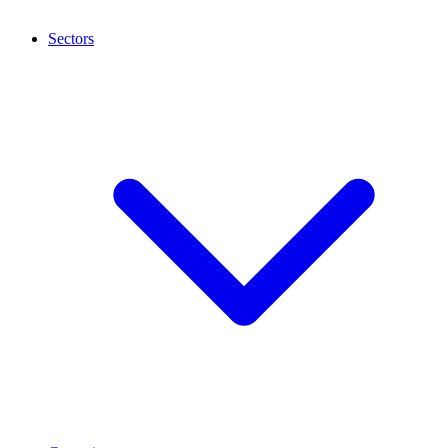
Sectors