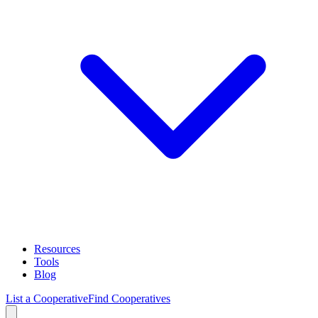
Resources
Tools
Blog
List a Cooperative
Find Cooperatives