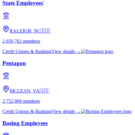
State Employees'
RALEIGH, NC
🇺🇸
2,959,762
members
Credit Unions & Banking
View details →
Pentagon
MCLEAN, VA
🇺🇸
2,752,809
members
Credit Unions & Banking
View details →
Boeing Employees