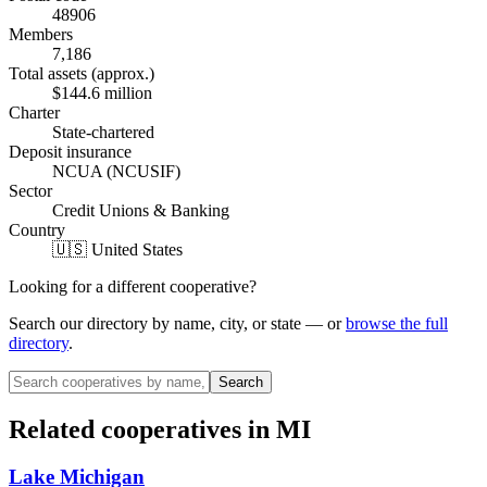
48906
Members
7,186
Total assets (approx.)
$144.6 million
Charter
State-chartered
Deposit insurance
NCUA (NCUSIF)
Sector
Credit Unions & Banking
Country
🇺🇸 United States
Looking for a different cooperative?
Search our directory by name, city, or state — or
browse the full
directory
.
Search
Related cooperatives
in MI
Lake Michigan