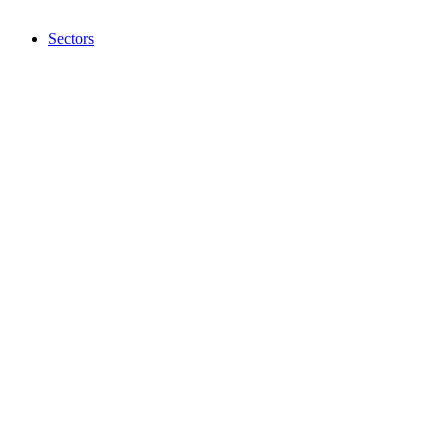
Sectors