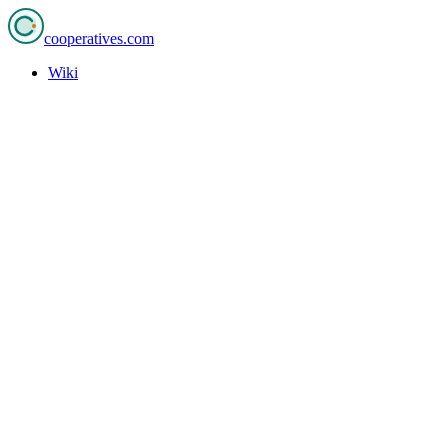
cooperatives
.com
Wiki