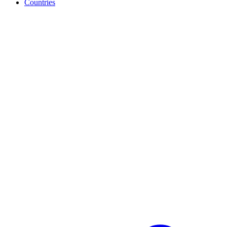
Countries