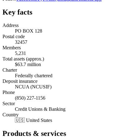
Key facts
Address
PO BOX 128
Postal code
32457
Members
5,231
Total assets (approx.)
$63.7 million
Charter
Federally chartered
Deposit insurance
NCUA (NCUSIF)
Phone
(850) 227-1156
Sector
Credit Unions & Banking
Country
🇺🇸 United States
Products & services