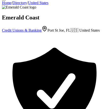
Home
/
Directory
/
United States
Emerald Coast
Credit Unions & Banking
Port St Joe, FL
🇺🇸
United States