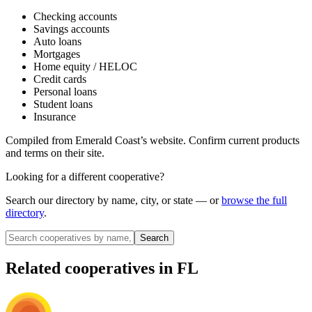
Checking accounts
Savings accounts
Auto loans
Mortgages
Home equity / HELOC
Credit cards
Personal loans
Student loans
Insurance
Compiled from
Emerald Coast
’s website. Confirm current products
and terms on their site.
Looking for a different cooperative?
Search our directory by name, city, or state — or
browse the full
directory
.
Search
Related cooperatives
in FL