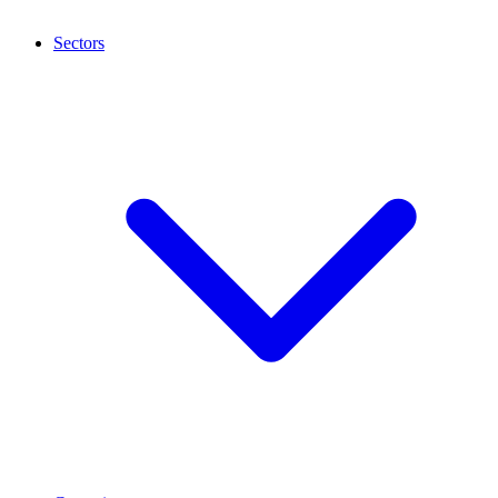
Sectors