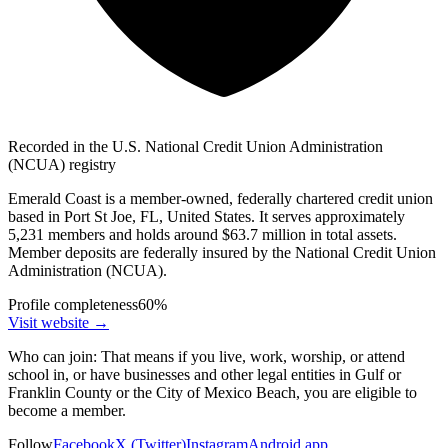
Recorded in the U.S. National Credit Union Administration
(NCUA) registry
Emerald Coast is a member-owned, federally chartered credit union
based in Port St Joe, FL, United States. It serves approximately
5,231 members and holds around $63.7 million in total assets.
Member deposits are federally insured by the National Credit Union
Administration (NCUA).
Profile completeness
60
%
Visit website
→
Who can join:
That means if you live, work, worship, or attend
school in, or have businesses and other legal entities in Gulf or
Franklin County or the City of Mexico Beach, you are eligible to
become a member.
Follow
Facebook
X (Twitter)
Instagram
Android app