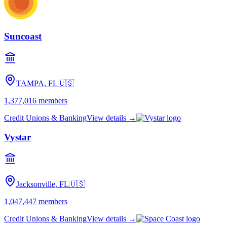
Suncoast
TAMPA, FL
🇺🇸
1,377,016
members
Credit Unions & Banking
View details →
Vystar
Jacksonville, FL
🇺🇸
1,047,447
members
Credit Unions & Banking
View details →