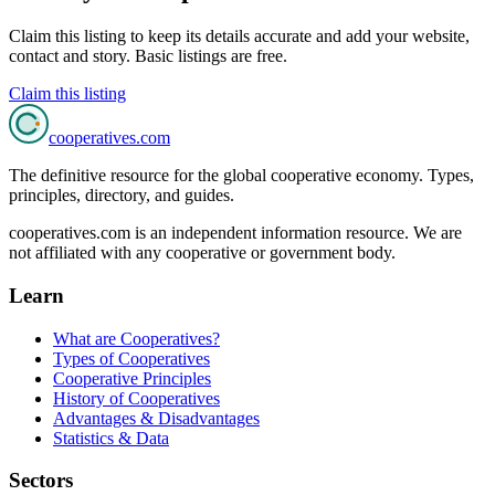
Claim this listing to keep its details accurate and add your website,
contact and story. Basic listings are free.
Claim this listing
cooperatives
.com
The definitive resource for the global cooperative economy. Types,
principles, directory, and guides.
cooperatives.com is an independent information resource. We are
not affiliated with any cooperative or government body.
Learn
What are Cooperatives?
Types of Cooperatives
Cooperative Principles
History of Cooperatives
Advantages & Disadvantages
Statistics & Data
Sectors