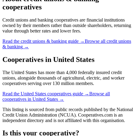
cooperatives
Credit unions and banking cooperatives are financial institutions
owned by their members rather than outside shareholders, returning
value through better rates and lower fees.
Read the
credit unions & banking
guide →
Browse all
credit unions
& banking
→
Cooperatives in
United States
The United States has more than 4,000 federally insured credit
unions, alongside thousands of agricultural, electric, and worker
cooperatives serving over 130 million members.
Read the
United States
cooperatives guide →
Browse all
cooperatives in
United States
→
This listing is sourced from
public records
published by
the National
Credit Union Administration (NCUA)
. Cooperatives.com is an
independent directory and is not affiliated with this organisation.
Is this your cooperative?