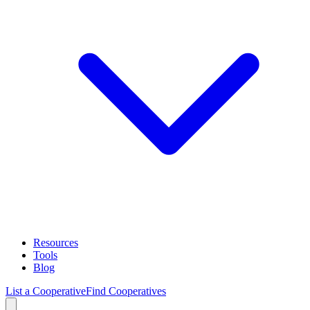
Resources
Tools
Blog
List a Cooperative
Find Cooperatives