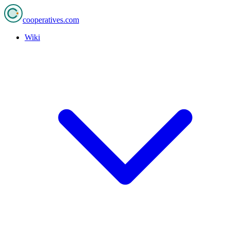
cooperatives
.com
Wiki