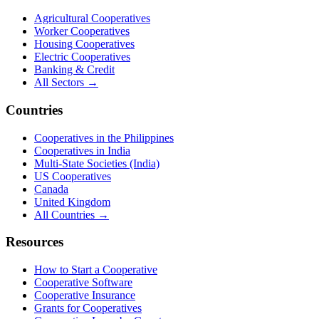
Agricultural Cooperatives
Worker Cooperatives
Housing Cooperatives
Electric Cooperatives
Banking & Credit
All Sectors →
Countries
Cooperatives in the Philippines
Cooperatives in India
Multi-State Societies (India)
US Cooperatives
Canada
United Kingdom
All Countries →
Resources
How to Start a Cooperative
Cooperative Software
Cooperative Insurance
Grants for Cooperatives