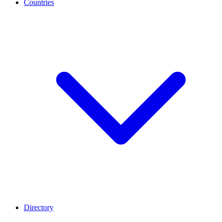
Countries
Directory