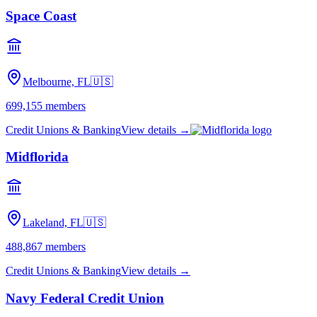
Space Coast
Melbourne, FL
🇺🇸
699,155
members
Credit Unions & Banking
View details →
Midflorida
Lakeland, FL
🇺🇸
488,867
members
Credit Unions & Banking
View details →
Navy Federal Credit Union