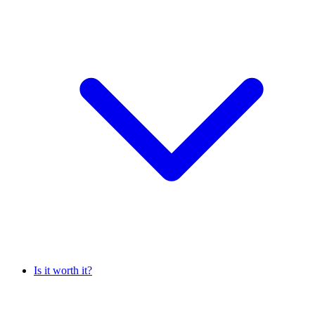
Is it worth it?