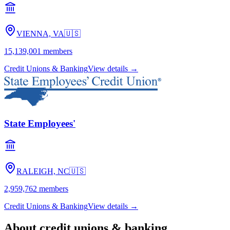
VIENNA, VA
🇺🇸
15,139,001
members
Credit Unions & Banking
View details →
State Employees'
RALEIGH, NC
🇺🇸
2,959,762
members
Credit Unions & Banking
View details →
About
credit unions & banking