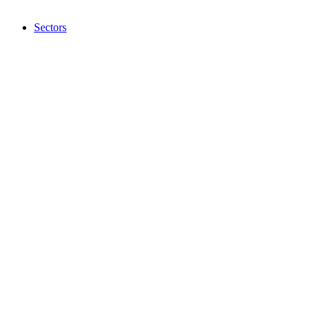
Sectors