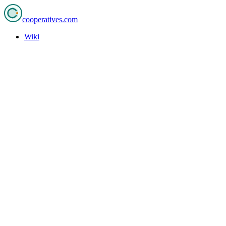
cooperatives
.com
Wiki