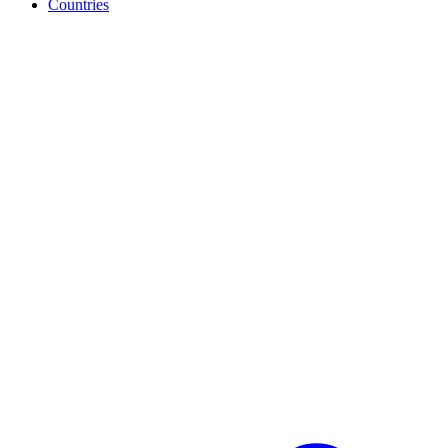
Countries