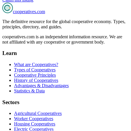
cooperatives
.com
The definitive resource for the global cooperative economy. Types,
principles, directory, and guides.
cooperatives.com is an independent information resource. We are
not affiliated with any cooperative or government body.
Learn
What are Cooperatives?
Types of Cooperatives
Cooperative Principles
History of Cooperatives
Advantages & Disadvantages
Statistics & Data
Sectors
Agricultural Cooperatives
Worker Cooperatives
Housing Cooperatives
Electric Cooperatives