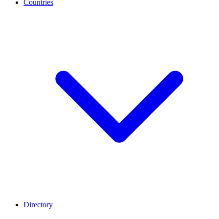
Countries
Directory