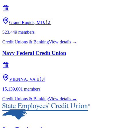
Grand Rapids, MI
🇺🇸
523,449
members
Credit Unions & Banking
View details →
Navy Federal Credit Union
VIENNA, VA
🇺🇸
15,139,001
members
Credit Unions & Banking
View details →