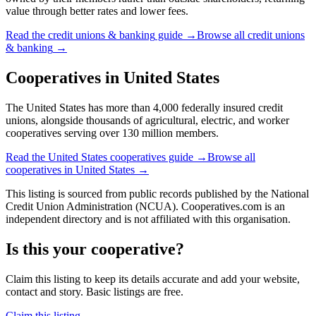
value through better rates and lower fees.
Read the
credit unions & banking
guide →
Browse all
credit unions
& banking
→
Cooperatives in
United States
The United States has more than 4,000 federally insured credit
unions, alongside thousands of agricultural, electric, and worker
cooperatives serving over 130 million members.
Read the
United States
cooperatives guide →
Browse all
cooperatives in
United States
→
This listing is sourced from
public records
published by
the National
Credit Union Administration (NCUA)
. Cooperatives.com is an
independent directory and is not affiliated with this organisation.
Is this your cooperative?
Claim this listing to keep its details accurate and add your website,
contact and story. Basic listings are free.
Claim this listing