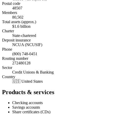
Postal code
48507
Members
80,502
Total assets (approx.)
$1.6 billion
Charter
State-chartered
Deposit insurance
NCUA (NCUSIF)
Phone
(800) 748-0451
Routing number
272480128
Sector
Credit Unions & Banking
Country
🇺🇸 United States
Products & services
Checking accounts
Savings accounts
Share certificates (CDs)