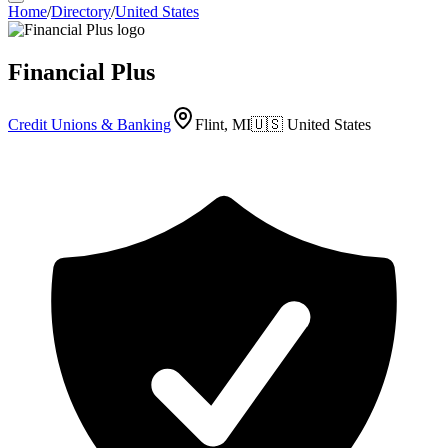
Home
/
Directory
/
United States
Financial Plus
Credit Unions & Banking
Flint, MI
🇺🇸
United States