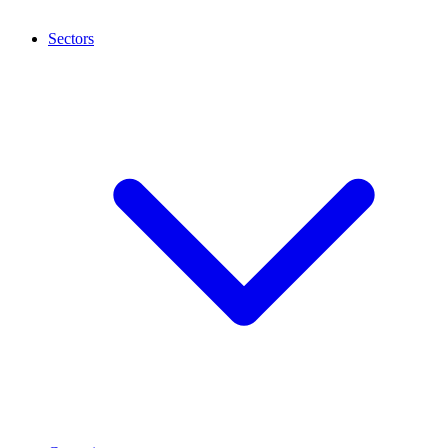
Sectors