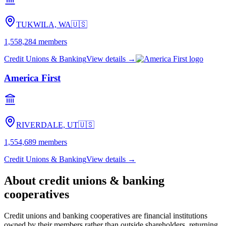
TUKWILA, WA
🇺🇸
1,558,284
members
Credit Unions & Banking
View details →
America First
RIVERDALE, UT
🇺🇸
1,554,689
members
Credit Unions & Banking
View details →
About
credit unions & banking
cooperatives
Credit unions and banking cooperatives are financial institutions
owned by their members rather than outside shareholders, returning