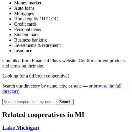
Money market
Auto loans
Mortgages
Home equity / HELOC
Credit cards
Personal loans
Student loans
Business banking
Investments & retirement
Insurance
Compiled from
Financial Plus
’s website. Confirm current products
and terms on their site.
Looking for a different cooperative?
Search our directory by name, city, or state — or
browse the full
directory
.
Search
Related cooperatives
in MI
Lake Michigan