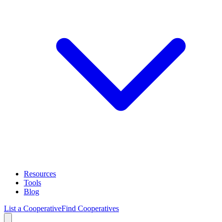
Resources
Tools
Blog
List a Cooperative
Find Cooperatives