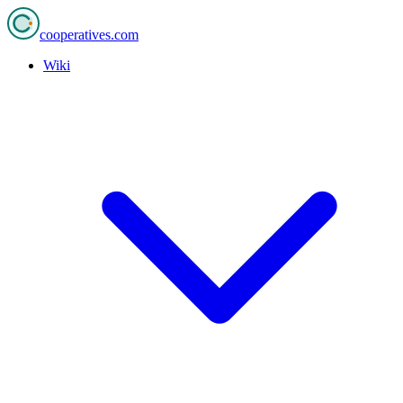
cooperatives
.com
Wiki