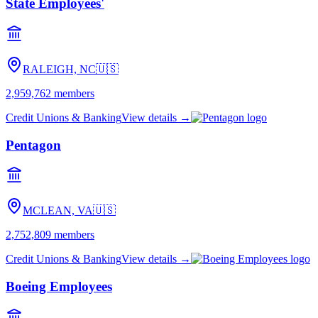
State Employees'
RALEIGH, NC
🇺🇸
2,959,762
members
Credit Unions & Banking
View details →
Pentagon
MCLEAN, VA
🇺🇸
2,752,809
members
Credit Unions & Banking
View details →
Boeing Employees