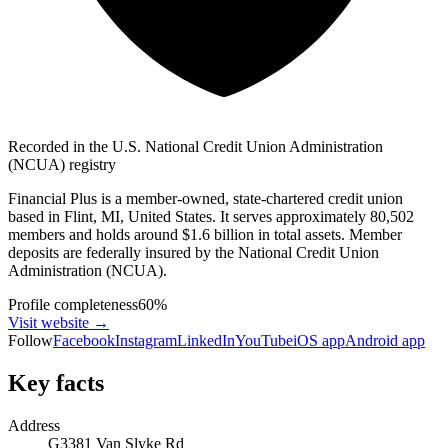
Recorded in the U.S. National Credit Union Administration
(NCUA) registry
Financial Plus is a member-owned, state-chartered credit union
based in Flint, MI, United States. It serves approximately 80,502
members and holds around $1.6 billion in total assets. Member
deposits are federally insured by the National Credit Union
Administration (NCUA).
Profile completeness
60
%
Visit website
→
Follow
Facebook
Instagram
LinkedIn
YouTube
iOS app
Android app
Key facts
Address
G3381 Van Slyke Rd