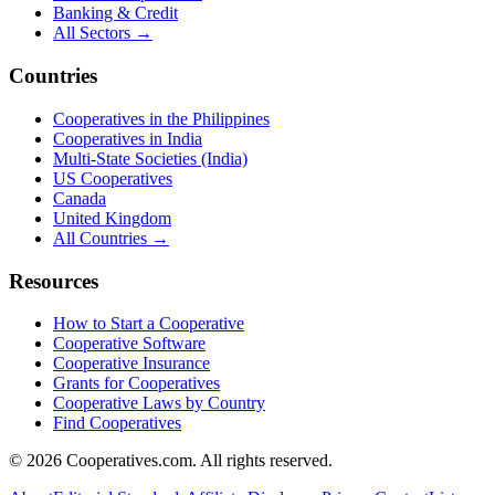
Banking & Credit
All Sectors →
Countries
Cooperatives in the Philippines
Cooperatives in India
Multi-State Societies (India)
US Cooperatives
Canada
United Kingdom
All Countries →
Resources
How to Start a Cooperative
Cooperative Software
Cooperative Insurance
Grants for Cooperatives
Cooperative Laws by Country
Find Cooperatives
©
2026
Cooperatives.com. All rights reserved.