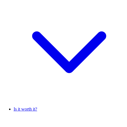
Is it worth it?