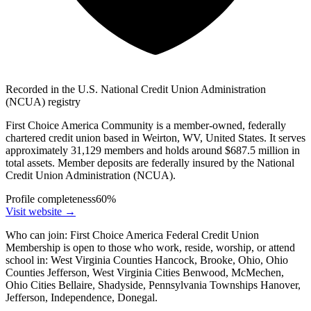
Recorded in the U.S. National Credit Union Administration
(NCUA) registry
First Choice America Community is a member-owned, federally
chartered credit union based in Weirton, WV, United States. It serves
approximately 31,129 members and holds around $687.5 million in
total assets. Member deposits are federally insured by the National
Credit Union Administration (NCUA).
Profile completeness
60
%
Visit website
→
Who can join:
First Choice America Federal Credit Union
Membership is open to those who work, reside, worship, or attend
school in: West Virginia Counties Hancock, Brooke, Ohio, Ohio
Counties Jefferson, West Virginia Cities Benwood, McMechen,
Ohio Cities Bellaire, Shadyside, Pennsylvania Townships Hanover,
Jefferson, Independence, Donegal.