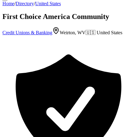
Home
/
Directory
/
United States
First Choice America Community
Credit Unions & Banking
Weirton, WV
🇺🇸
United States