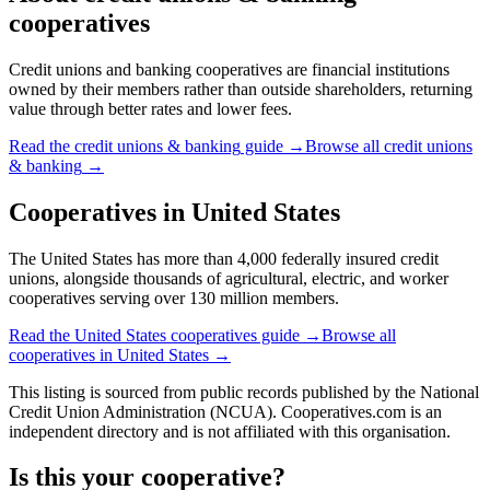
cooperatives
Credit unions and banking cooperatives are financial institutions
owned by their members rather than outside shareholders, returning
value through better rates and lower fees.
Read the
credit unions & banking
guide →
Browse all
credit unions
& banking
→
Cooperatives in
United States
The United States has more than 4,000 federally insured credit
unions, alongside thousands of agricultural, electric, and worker
cooperatives serving over 130 million members.
Read the
United States
cooperatives guide →
Browse all
cooperatives in
United States
→
This listing is sourced from
public records
published by
the National
Credit Union Administration (NCUA)
. Cooperatives.com is an
independent directory and is not affiliated with this organisation.
Is this your cooperative?