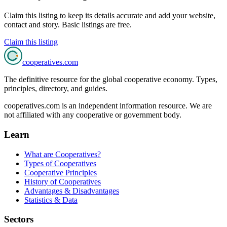
Claim this listing to keep its details accurate and add your website,
contact and story. Basic listings are free.
Claim this listing
cooperatives
.com
The definitive resource for the global cooperative economy. Types,
principles, directory, and guides.
cooperatives.com is an independent information resource. We are
not affiliated with any cooperative or government body.
Learn
What are Cooperatives?
Types of Cooperatives
Cooperative Principles
History of Cooperatives
Advantages & Disadvantages
Statistics & Data
Sectors