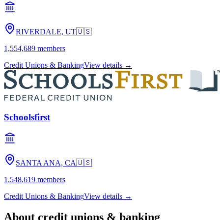
RIVERDALE, UT
🇺🇸
1,554,689
members
Credit Unions & Banking
View details →
Schoolsfirst
SANTA ANA, CA
🇺🇸
1,548,619
members
Credit Unions & Banking
View details →
About
credit unions & banking