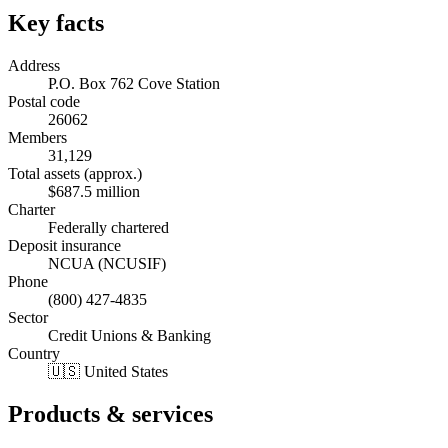
Key facts
Address
P.O. Box 762 Cove Station
Postal code
26062
Members
31,129
Total assets (approx.)
$687.5 million
Charter
Federally chartered
Deposit insurance
NCUA (NCUSIF)
Phone
(800) 427-4835
Sector
Credit Unions & Banking
Country
🇺🇸 United States
Products & services