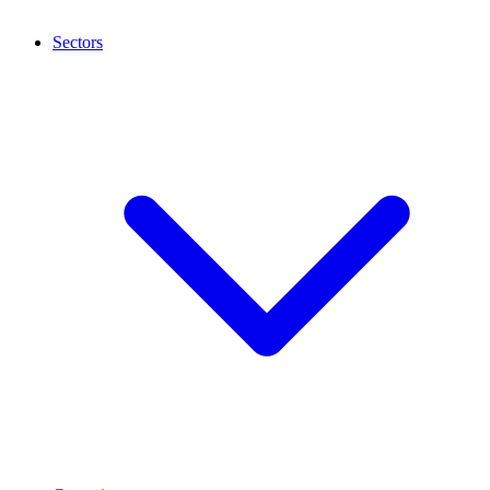
Sectors