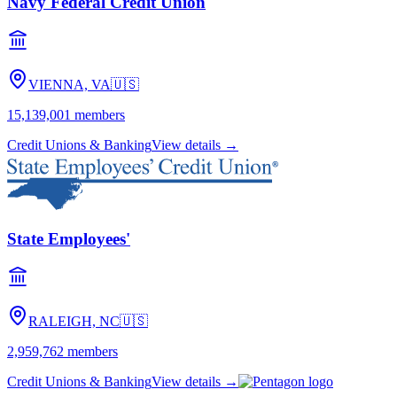
Navy Federal Credit Union
VIENNA, VA
🇺🇸
15,139,001
members
Credit Unions & Banking
View details →
State Employees'
RALEIGH, NC
🇺🇸
2,959,762
members
Credit Unions & Banking
View details →