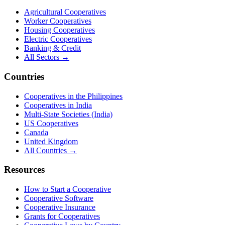
Agricultural Cooperatives
Worker Cooperatives
Housing Cooperatives
Electric Cooperatives
Banking & Credit
All Sectors →
Countries
Cooperatives in the Philippines
Cooperatives in India
Multi-State Societies (India)
US Cooperatives
Canada
United Kingdom
All Countries →
Resources
How to Start a Cooperative
Cooperative Software
Cooperative Insurance
Grants for Cooperatives