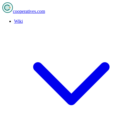
cooperatives
.com
Wiki