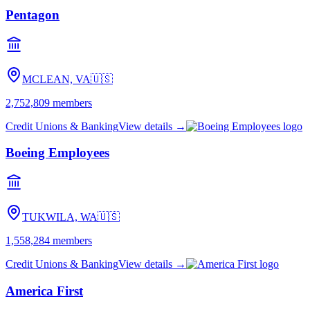
Pentagon
MCLEAN, VA
🇺🇸
2,752,809
members
Credit Unions & Banking
View details →
Boeing Employees
TUKWILA, WA
🇺🇸
1,558,284
members
Credit Unions & Banking
View details →
America First