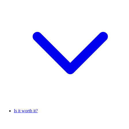
Is it worth it?