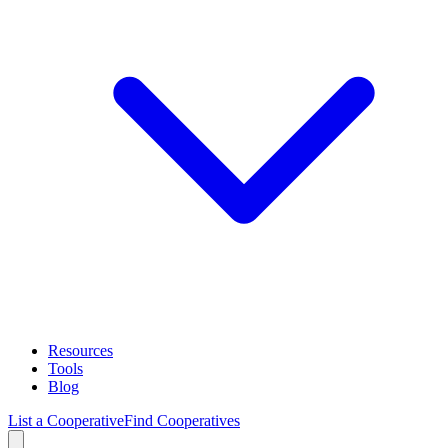
Resources
Tools
Blog
List a Cooperative
Find Cooperatives