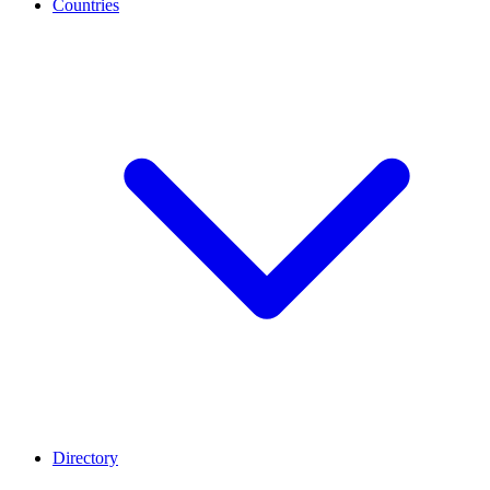
Countries
Directory