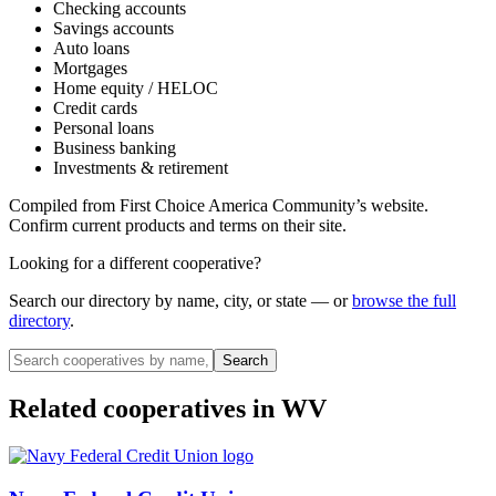
Checking accounts
Savings accounts
Auto loans
Mortgages
Home equity / HELOC
Credit cards
Personal loans
Business banking
Investments & retirement
Compiled from
First Choice America Community
’s website.
Confirm current products and terms on their site.
Looking for a different cooperative?
Search our directory by name, city, or state — or
browse the full
directory
.
Search
Related cooperatives
in WV