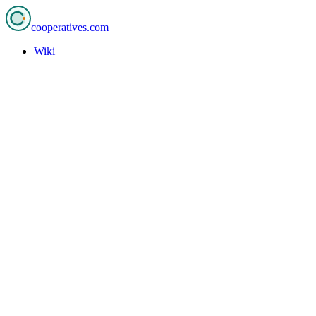
cooperatives
.com
Wiki