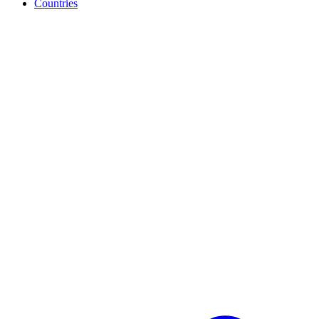
Countries