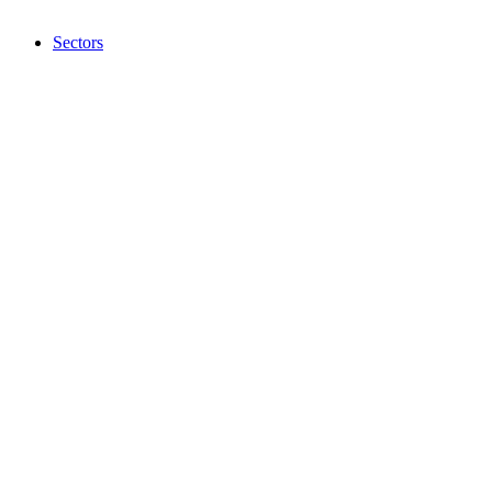
Sectors