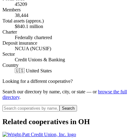
45209
Members
38,444
Total assets (approx.)
$840.1 million
Charter
Federally chartered
Deposit insurance
NCUA (NCUSIF)
Sector
Credit Unions & Banking
Country
🇺🇸 United States
Looking for a different cooperative?
Search our directory by name, city, or state — or
browse the full
directory
.
Search
Related cooperatives
in OH