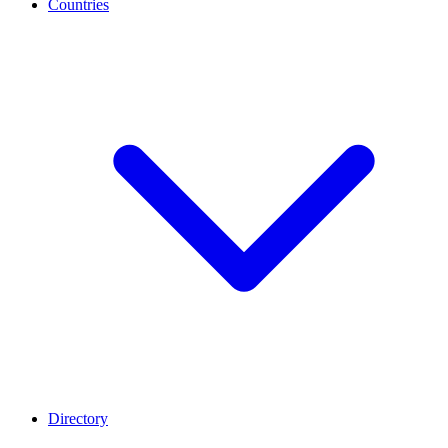
Countries
Directory