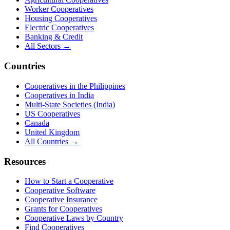
Worker Cooperatives
Housing Cooperatives
Electric Cooperatives
Banking & Credit
All Sectors →
Countries
Cooperatives in the Philippines
Cooperatives in India
Multi-State Societies (India)
US Cooperatives
Canada
United Kingdom
All Countries →
Resources
How to Start a Cooperative
Cooperative Software
Cooperative Insurance
Grants for Cooperatives
Cooperative Laws by Country
Find Cooperatives