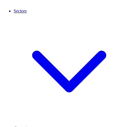
Sectors