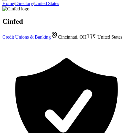
Home
/
Directory
/
United States
Cinfed
Credit Unions & Banking
Cincinnati, OH
🇺🇸
United States