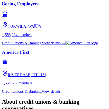
Boeing Employees
TUKWILA, WA
🇺🇸
1,558,284
members
Credit Unions & Banking
View details →
America First
RIVERDALE, UT
🇺🇸
1,554,689
members
Credit Unions & Banking
View details →
About
credit unions & banking
cooperatives