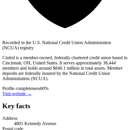
Recorded in the U.S. National Credit Union Administration
(NCUA) registry
Cinfed is a member-owned, federally chartered credit union based in
Cincinnati, OH, United States. It serves approximately 38,444
members and holds around $840.1 million in total assets. Member
deposits are federally insured by the National Credit Union
Administration (NCUA).
Profile completeness
60
%
Visit website
→
Key facts
Address
4801 Kennedy Avenue
Postal code