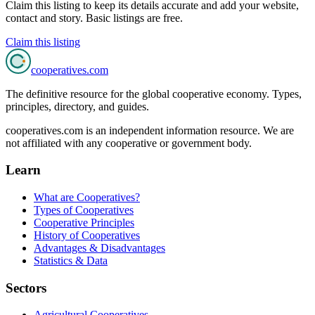
Claim this listing to keep its details accurate and add your website,
contact and story. Basic listings are free.
Claim this listing
cooperatives
.com
The definitive resource for the global cooperative economy. Types,
principles, directory, and guides.
cooperatives.com is an independent information resource. We are
not affiliated with any cooperative or government body.
Learn
What are Cooperatives?
Types of Cooperatives
Cooperative Principles
History of Cooperatives
Advantages & Disadvantages
Statistics & Data
Sectors
Agricultural Cooperatives