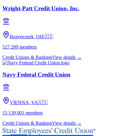
Wright-Patt Credit Union, Inc.
Beavercreek, OH
🇺🇸
527,289
members
Credit Unions & Banking
View details →
Navy Federal Credit Union
VIENNA, VA
🇺🇸
15,139,001
members
Credit Unions & Banking
View details →