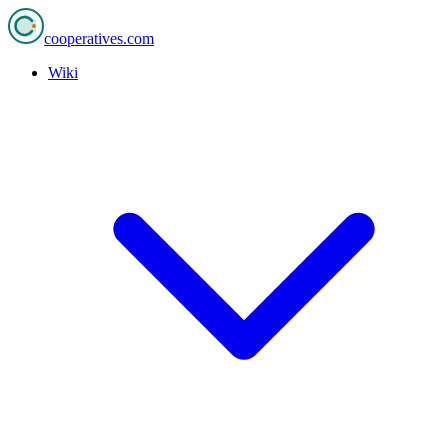
cooperatives
.com
Wiki