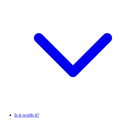
Is it worth it?