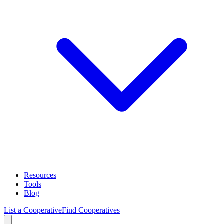
Resources
Tools
Blog
List a Cooperative
Find Cooperatives