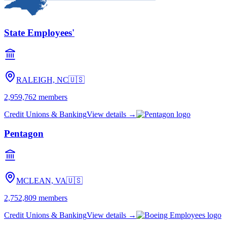
State Employees'
RALEIGH, NC
🇺🇸
2,959,762
members
Credit Unions & Banking
View details →
Pentagon
MCLEAN, VA
🇺🇸
2,752,809
members
Credit Unions & Banking
View details →