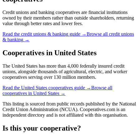
Credit unions and banking cooperatives are financial institutions
owned by their members rather than outside shareholders, returning
value through better rates and lower fees.
Read the
credit unions & banking
guide →
Browse all
credit unions
& banking
→
Cooperatives in
United States
The United States has more than 4,000 federally insured credit
unions, alongside thousands of agricultural, electric, and worker
cooperatives serving over 130 million members.
Read the
United States
cooperatives guide →
Browse all
cooperatives in
United States
→
This listing is sourced from
public records
published by
the National
Credit Union Administration (NCUA)
. Cooperatives.com is an
independent directory and is not affiliated with this organisation.
Is this your cooperative?