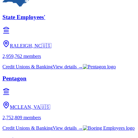
State Employees'
RALEIGH, NC
🇺🇸
2,959,762
members
Credit Unions & Banking
View details →
Pentagon
MCLEAN, VA
🇺🇸
2,752,809
members
Credit Unions & Banking
View details →