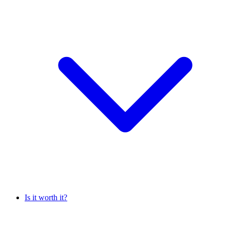
Is it worth it?