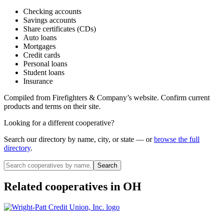
Checking accounts
Savings accounts
Share certificates (CDs)
Auto loans
Mortgages
Credit cards
Personal loans
Student loans
Insurance
Compiled from
Firefighters & Company
’s website. Confirm current
products and terms on their site.
Looking for a different cooperative?
Search our directory by name, city, or state — or
browse the full
directory
.
Search
Related cooperatives
in OH