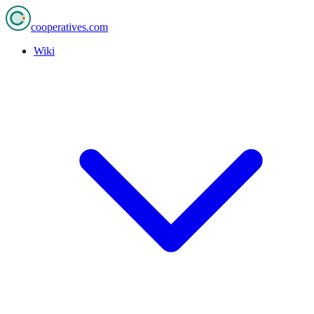
cooperatives
.com
Wiki