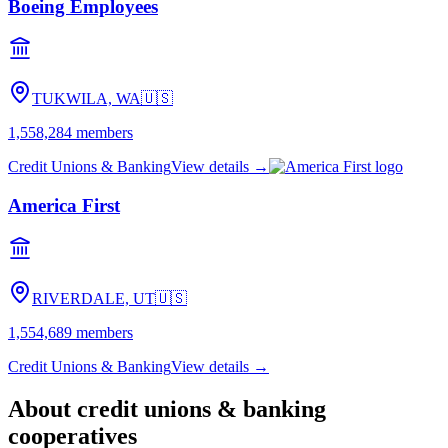
Boeing Employees
TUKWILA, WA
🇺🇸
1,558,284
members
Credit Unions & Banking
View details →
America First
RIVERDALE, UT
🇺🇸
1,554,689
members
Credit Unions & Banking
View details →
About
credit unions & banking
cooperatives