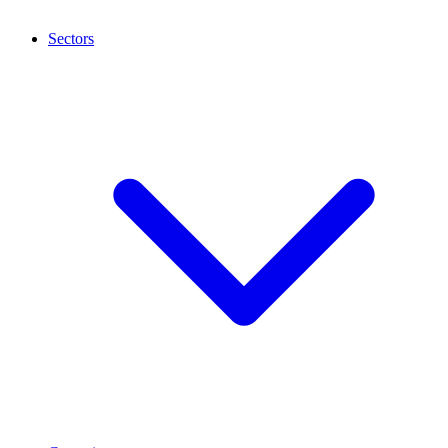
Sectors