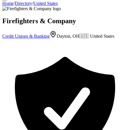
Home
/
Directory
/
United States
Firefighters & Company
Credit Unions & Banking
Dayton, OH
🇺🇸
United States