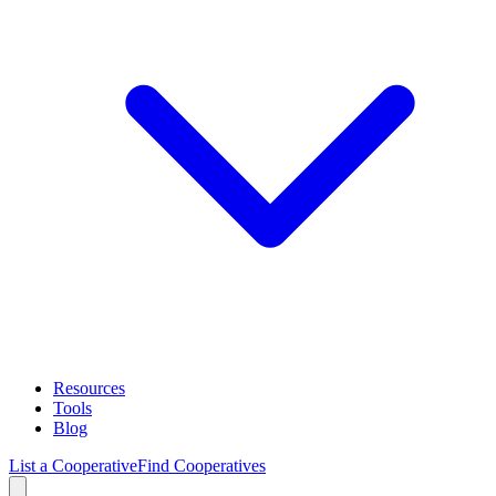
Resources
Tools
Blog
List a Cooperative
Find Cooperatives