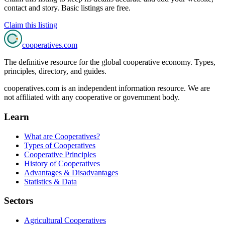
contact and story. Basic listings are free.
Claim this listing
cooperatives
.com
The definitive resource for the global cooperative economy. Types,
principles, directory, and guides.
cooperatives.com is an independent information resource. We are
not affiliated with any cooperative or government body.
Learn
What are Cooperatives?
Types of Cooperatives
Cooperative Principles
History of Cooperatives
Advantages & Disadvantages
Statistics & Data
Sectors
Agricultural Cooperatives