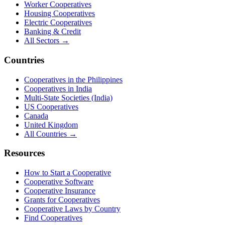
Worker Cooperatives
Housing Cooperatives
Electric Cooperatives
Banking & Credit
All Sectors →
Countries
Cooperatives in the Philippines
Cooperatives in India
Multi-State Societies (India)
US Cooperatives
Canada
United Kingdom
All Countries →
Resources
How to Start a Cooperative
Cooperative Software
Cooperative Insurance
Grants for Cooperatives
Cooperative Laws by Country
Find Cooperatives