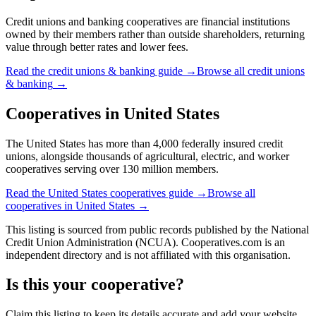
Credit unions and banking cooperatives are financial institutions
owned by their members rather than outside shareholders, returning
value through better rates and lower fees.
Read the
credit unions & banking
guide →
Browse all
credit unions
& banking
→
Cooperatives in
United States
The United States has more than 4,000 federally insured credit
unions, alongside thousands of agricultural, electric, and worker
cooperatives serving over 130 million members.
Read the
United States
cooperatives guide →
Browse all
cooperatives in
United States
→
This listing is sourced from
public records
published by
the National
Credit Union Administration (NCUA)
. Cooperatives.com is an
independent directory and is not affiliated with this organisation.
Is this your cooperative?
Claim this listing to keep its details accurate and add your website,