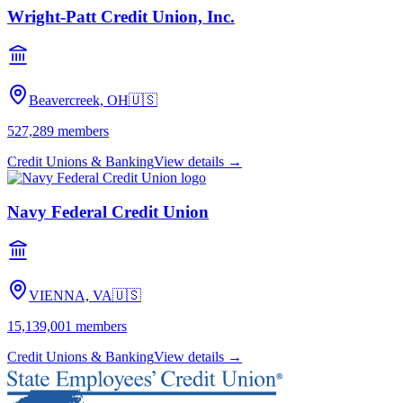
Wright-Patt Credit Union, Inc.
Beavercreek, OH
🇺🇸
527,289
members
Credit Unions & Banking
View details →
Navy Federal Credit Union
VIENNA, VA
🇺🇸
15,139,001
members
Credit Unions & Banking
View details →