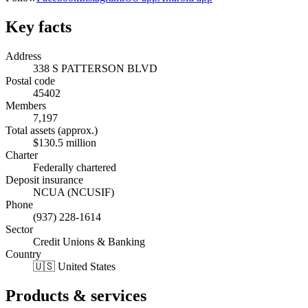
Key facts
Address
338 S PATTERSON BLVD
Postal code
45402
Members
7,197
Total assets (approx.)
$130.5 million
Charter
Federally chartered
Deposit insurance
NCUA (NCUSIF)
Phone
(937) 228-1614
Sector
Credit Unions & Banking
Country
🇺🇸 United States
Products & services