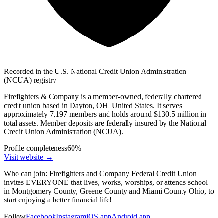
Recorded in the U.S. National Credit Union Administration
(NCUA) registry
Firefighters & Company is a member-owned, federally chartered
credit union based in Dayton, OH, United States. It serves
approximately 7,197 members and holds around $130.5 million in
total assets. Member deposits are federally insured by the National
Credit Union Administration (NCUA).
Profile completeness
60
%
Visit website
→
Who can join:
Firefighters and Company Federal Credit Union
invites EVERYONE that lives, works, worships, or attends school
in Montgomery County, Greene County and Miami County Ohio, to
start enjoying a better financial life!
Follow
Facebook
Instagram
iOS app
Android app