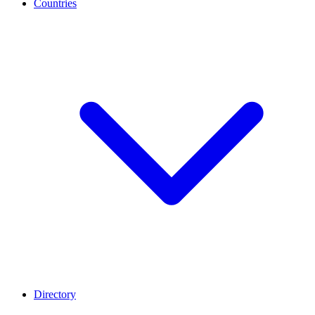
Countries
Directory