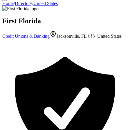
Home
/
Directory
/
United States
First Florida
Credit Unions & Banking
Jacksonville, FL
🇺🇸
United States