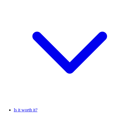
Is it worth it?