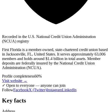
Recorded in the U.S. National Credit Union Administration
(NCUA) registry
First Florida is a member-owned, state-chartered credit union based
in Jacksonville, FL, United States. It serves approximately 63,006
members and holds around $1.4 billion in total assets. Member
deposits are federally insured by the National Credit Union
Administration (NCUA).
Profile completeness
60
%
Visit website
→
✓
Open to everyone — anyone can join
Follow
Facebook
X (Twitter)
Instagram
LinkedIn
Key facts
Address