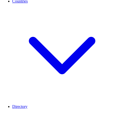
Countries
Directory