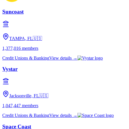
Suncoast
TAMPA, FL
🇺🇸
1,377,016
members
Credit Unions & Banking
View details →
Vystar
Jacksonville, FL
🇺🇸
1,047,447
members
Credit Unions & Banking
View details →
Space Coast