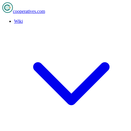
cooperatives
.com
Wiki