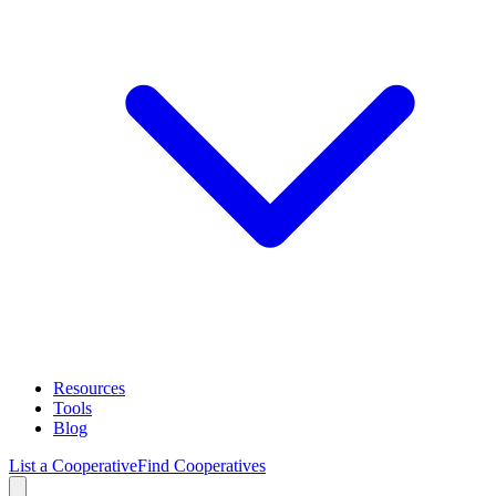
Resources
Tools
Blog
List a Cooperative
Find Cooperatives