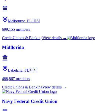
Melbourne, FL
🇺🇸
699,155
members
Credit Unions & Banking
View details →
Midflorida
Lakeland, FL
🇺🇸
488,867
members
Credit Unions & Banking
View details →
Navy Federal Credit Union