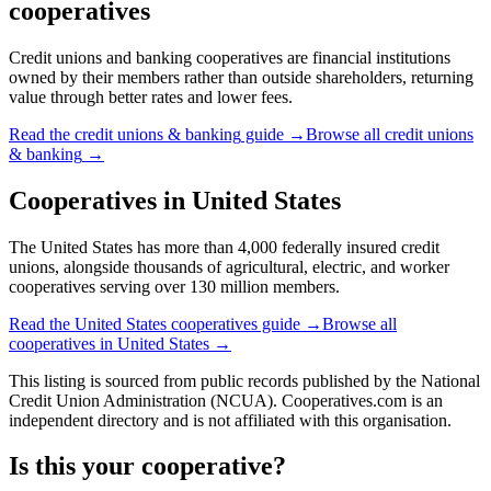
cooperatives
Credit unions and banking cooperatives are financial institutions
owned by their members rather than outside shareholders, returning
value through better rates and lower fees.
Read the
credit unions & banking
guide →
Browse all
credit unions
& banking
→
Cooperatives in
United States
The United States has more than 4,000 federally insured credit
unions, alongside thousands of agricultural, electric, and worker
cooperatives serving over 130 million members.
Read the
United States
cooperatives guide →
Browse all
cooperatives in
United States
→
This listing is sourced from
public records
published by
the National
Credit Union Administration (NCUA)
. Cooperatives.com is an
independent directory and is not affiliated with this organisation.
Is this your cooperative?