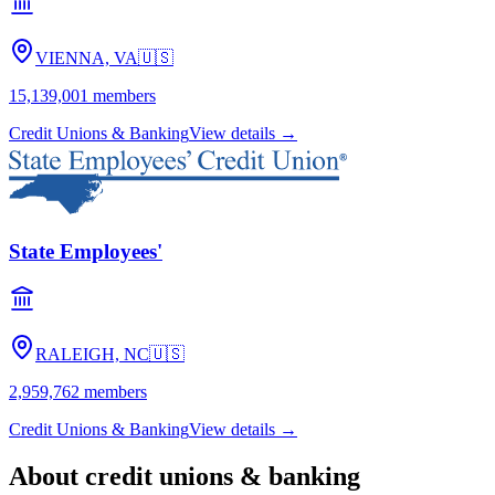
VIENNA, VA
🇺🇸
15,139,001
members
Credit Unions & Banking
View details →
State Employees'
RALEIGH, NC
🇺🇸
2,959,762
members
Credit Unions & Banking
View details →
About
credit unions & banking