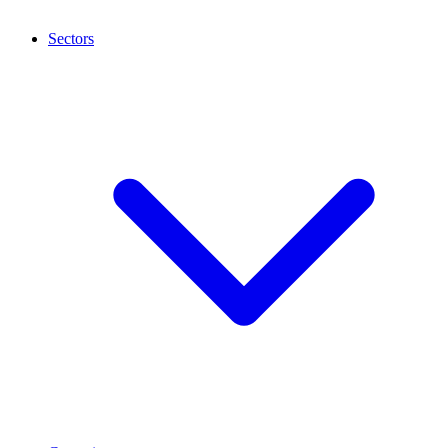
Sectors