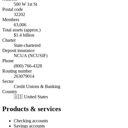
500 W 1st St
Postal code
32202
Members
63,006
Total assets (approx.)
$1.4 billion
Charter
State-chartered
Deposit insurance
NCUA (NCUSIF)
Phone
(800) 766-4328
Routing number
263079014
Sector
Credit Unions & Banking
Country
🇺🇸 United States
Products & services
Checking accounts
Savings accounts