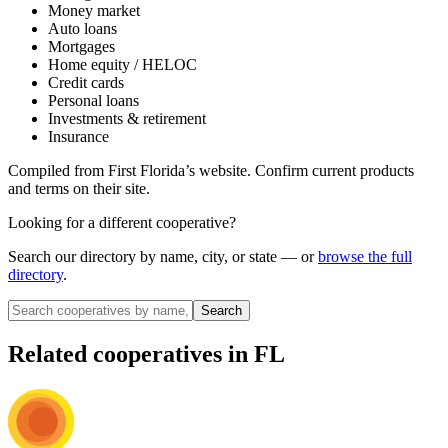
Money market
Auto loans
Mortgages
Home equity / HELOC
Credit cards
Personal loans
Investments & retirement
Insurance
Compiled from
First Florida
’s website. Confirm current products
and terms on their site.
Looking for a different cooperative?
Search our directory by name, city, or state — or
browse the full
directory
.
Search
Related cooperatives
in FL