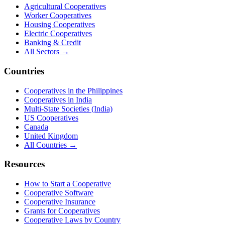
Agricultural Cooperatives
Worker Cooperatives
Housing Cooperatives
Electric Cooperatives
Banking & Credit
All Sectors →
Countries
Cooperatives in the Philippines
Cooperatives in India
Multi-State Societies (India)
US Cooperatives
Canada
United Kingdom
All Countries →
Resources
How to Start a Cooperative
Cooperative Software
Cooperative Insurance
Grants for Cooperatives
Cooperative Laws by Country