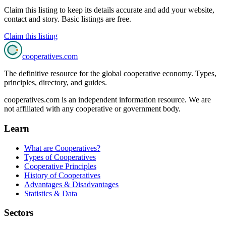
Claim this listing to keep its details accurate and add your website,
contact and story. Basic listings are free.
Claim this listing
cooperatives
.com
The definitive resource for the global cooperative economy. Types,
principles, directory, and guides.
cooperatives.com is an independent information resource. We are
not affiliated with any cooperative or government body.
Learn
What are Cooperatives?
Types of Cooperatives
Cooperative Principles
History of Cooperatives
Advantages & Disadvantages
Statistics & Data
Sectors