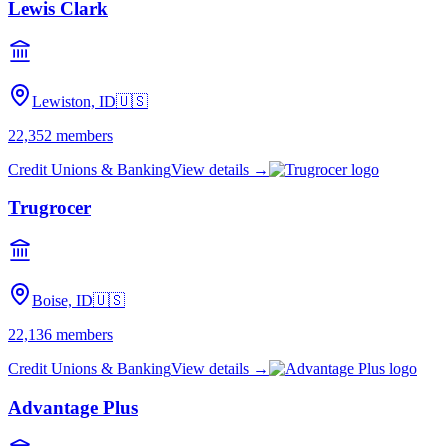
Lewis Clark
Lewiston, ID
🇺🇸
22,352
members
Credit Unions & Banking
View details →
Trugrocer
Boise, ID
🇺🇸
22,136
members
Credit Unions & Banking
View details →
Advantage Plus