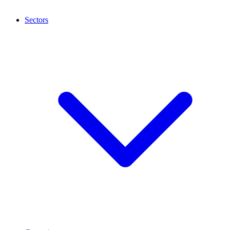
Sectors