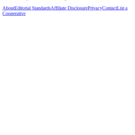
About
Editorial Standards
Affiliate Disclosure
Privacy
Contact
List a
Cooperative