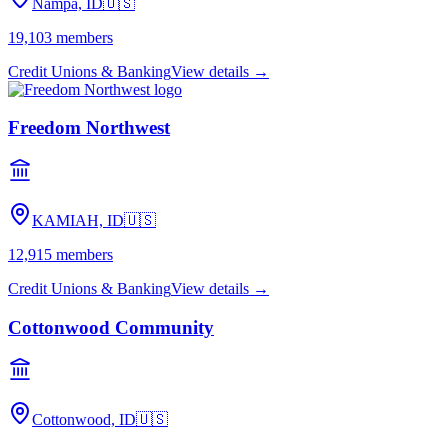
Nampa, ID
🇺🇸
19,103
members
Credit Unions & Banking
View details →
Freedom Northwest
KAMIAH, ID
🇺🇸
12,915
members
Credit Unions & Banking
View details →
Cottonwood Community
Cottonwood, ID
🇺🇸