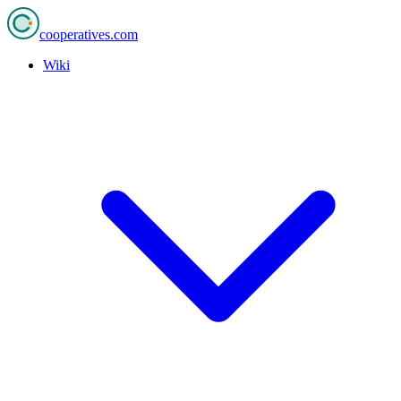
cooperatives
.com
Wiki