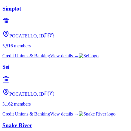
Simplot
POCATELLO, ID
🇺🇸
5,516
members
Credit Unions & Banking
View details →
Sei
POCATELLO, ID
🇺🇸
3,162
members
Credit Unions & Banking
View details →
Snake River