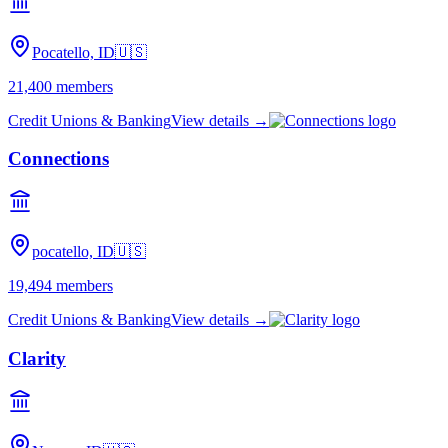
Pocatello, ID
🇺🇸
21,400
members
Credit Unions & Banking
View details →
Connections
pocatello, ID
🇺🇸
19,494
members
Credit Unions & Banking
View details →
Clarity