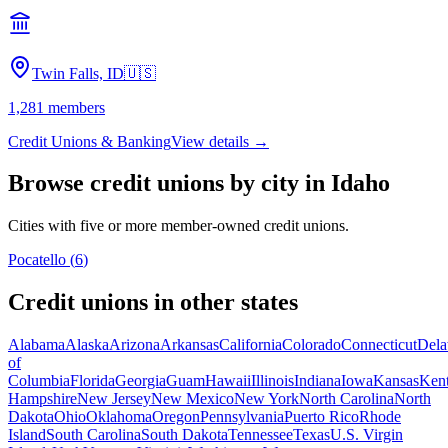
Twin Falls, ID
🇺🇸
1,281
members
Credit Unions & Banking
View details →
Browse credit unions by city in
Idaho
Cities with five or more member-owned credit unions.
Pocatello
(
6
)
Credit unions in other states
Alabama
Alaska
Arizona
Arkansas
California
Colorado
Connecticut
Dela
of
Columbia
Florida
Georgia
Guam
Hawaii
Illinois
Indiana
Iowa
Kansas
Ken
Hampshire
New Jersey
New Mexico
New York
North Carolina
North
Dakota
Ohio
Oklahoma
Oregon
Pennsylvania
Puerto Rico
Rhode
Island
South Carolina
South Dakota
Tennessee
Texas
U.S. Virgin