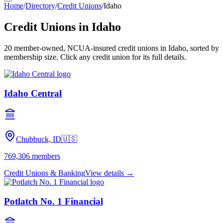
Home
/
Directory
/
Credit Unions
/
Idaho
Credit Unions in
Idaho
20
member-owned, NCUA-insured credit unions in
Idaho
, sorted by
membership size. Click any credit union for its full details.
Idaho Central
Chubbuck, ID
🇺🇸
769,306
members
Credit Unions & Banking
View details →
Potlatch No. 1 Financial