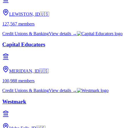
LEWISTON, ID
🇺🇸
127,567
members
Credit Unions & Banking
View details →
Capital Educators
MERIDIAN, ID
🇺🇸
100,988
members
Credit Unions & Banking
View details →
Westmark