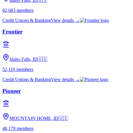
Idaho Falls, ID
🇺🇸
82,683
members
Credit Unions & Banking
View details →
Frontier
Idaho Falls, ID
🇺🇸
52,110
members
Credit Unions & Banking
View details →
Pioneer
MOUNTAIN HOME, ID
🇺🇸
48,179
members