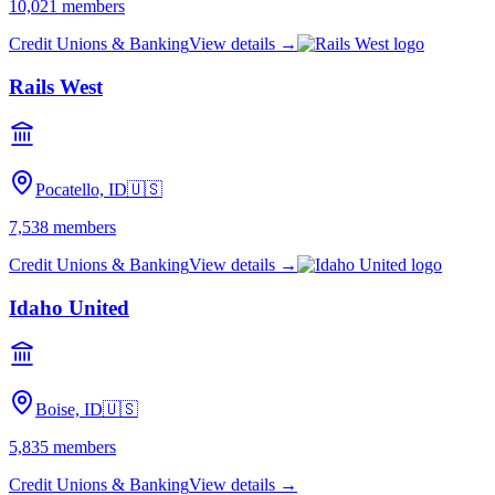
10,021
members
Credit Unions & Banking
View details →
Rails West
Pocatello, ID
🇺🇸
7,538
members
Credit Unions & Banking
View details →
Idaho United
Boise, ID
🇺🇸
5,835
members
Credit Unions & Banking
View details →