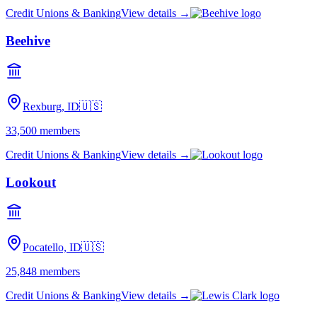
Credit Unions & Banking
View details →
Beehive
Rexburg, ID
🇺🇸
33,500
members
Credit Unions & Banking
View details →
Lookout
Pocatello, ID
🇺🇸
25,848
members
Credit Unions & Banking
View details →