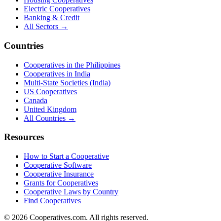
Electric Cooperatives
Banking & Credit
All Sectors →
Countries
Cooperatives in the Philippines
Cooperatives in India
Multi-State Societies (India)
US Cooperatives
Canada
United Kingdom
All Countries →
Resources
How to Start a Cooperative
Cooperative Software
Cooperative Insurance
Grants for Cooperatives
Cooperative Laws by Country
Find Cooperatives
©
2026
Cooperatives.com. All rights reserved.