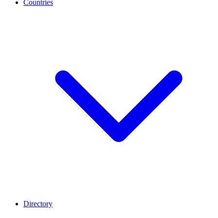
Countries
Directory