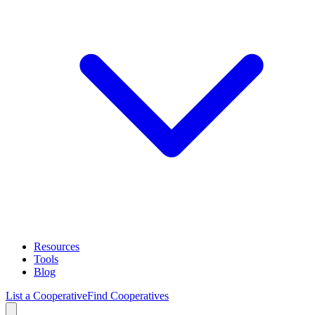
Resources
Tools
Blog
List a Cooperative
Find Cooperatives