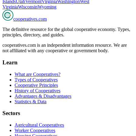
Islands
Utah
Vermont
Virginia
Washington
West
Virginia
Wisconsin
Wyoming
cooperatives
.com
The definitive resource for the global cooperative economy. Types,
principles, directory, and guides.
cooperatives.com is an independent information resource. We are
not affiliated with any cooperative or government body.
Learn
What are Cooperatives?
Types of Cooperatives
Cooperative Principles
History of Cooperatives
Advantages & Disadvantages
Statistics & Data
Sectors
Agricultural Cooperatives
Worker Cooperatives
Housing Cooperatives