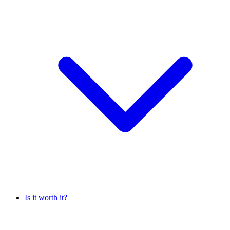
Is it worth it?