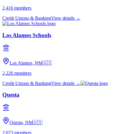
2,416
members
Credit Unions & Banking
View details →
Los Alamos Schools
Los Alamos, NM
🇺🇸
2,226
members
Credit Unions & Banking
View details →
Questa
Questa, NM
🇺🇸
2,073
members