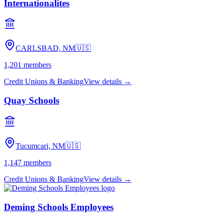
Internationalites
CARLSBAD, NM
🇺🇸
1,201
members
Credit Unions & Banking
View details →
Quay Schools
Tucumcari, NM
🇺🇸
1,147
members
Credit Unions & Banking
View details →
Deming Schools Employees