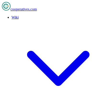
cooperatives
.com
Wiki