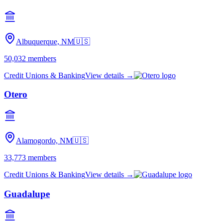
Albuquerque, NM
🇺🇸
50,032
members
Credit Unions & Banking
View details →
Otero
Alamogordo, NM
🇺🇸
33,773
members
Credit Unions & Banking
View details →
Guadalupe