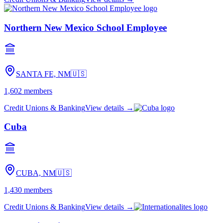
Northern New Mexico School Employee
SANTA FE, NM
🇺🇸
1,602
members
Credit Unions & Banking
View details →
Cuba
CUBA, NM
🇺🇸
1,430
members
Credit Unions & Banking
View details →