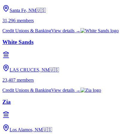
Santa Fe, NM
🇺🇸
31,296
members
Credit Unions & Banking
View details →
White Sands
LAS CRUCES, NM
🇺🇸
23,407
members
Credit Unions & Banking
View details →
Zia
Los Alamos, NM
🇺🇸