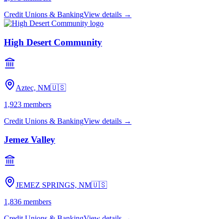
Credit Unions & Banking
View details →
High Desert Community
Aztec, NM
🇺🇸
1,923
members
Credit Unions & Banking
View details →
Jemez Valley
JEMEZ SPRINGS, NM
🇺🇸
1,836
members
Credit Unions & Banking
View details →