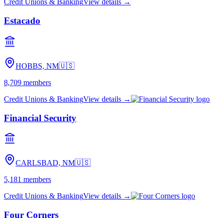
Credit Unions & Banking
View details →
Estacado
HOBBS, NM
🇺🇸
8,709
members
Credit Unions & Banking
View details →
Financial Security
CARLSBAD, NM
🇺🇸
5,181
members
Credit Unions & Banking
View details →
Four Corners