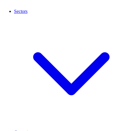
Sectors