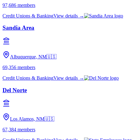
97,686
members
Credit Unions & Banking
View details →
Sandia Area
Albuquerque, NM
🇺🇸
69,356
members
Credit Unions & Banking
View details →
Del Norte
Los Alamos, NM
🇺🇸
67,384
members