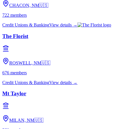
CHACON, NM
🇺🇸
722
members
Credit Unions & Banking
View details →
The Florist
ROSWELL, NM
🇺🇸
676
members
Credit Unions & Banking
View details →
Mt Taylor
MILAN, NM
🇺🇸