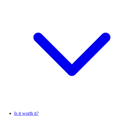
Is it worth it?