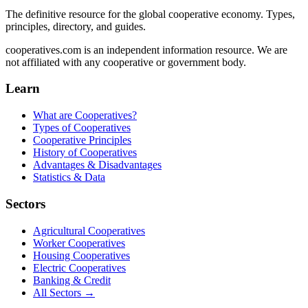
The definitive resource for the global cooperative economy. Types,
principles, directory, and guides.
cooperatives.com is an independent information resource. We are
not affiliated with any cooperative or government body.
Learn
What are Cooperatives?
Types of Cooperatives
Cooperative Principles
History of Cooperatives
Advantages & Disadvantages
Statistics & Data
Sectors
Agricultural Cooperatives
Worker Cooperatives
Housing Cooperatives
Electric Cooperatives
Banking & Credit
All Sectors →