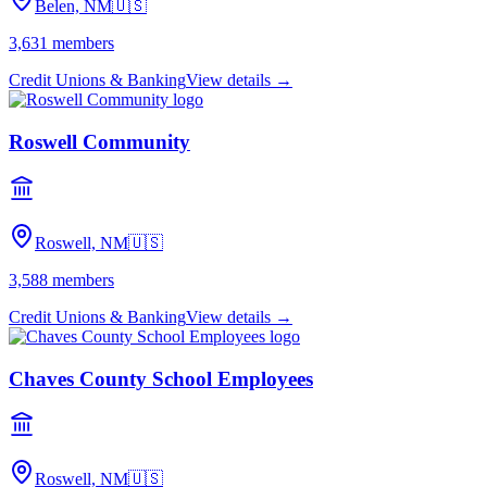
Belen, NM
🇺🇸
3,631
members
Credit Unions & Banking
View details →
Roswell Community
Roswell, NM
🇺🇸
3,588
members
Credit Unions & Banking
View details →
Chaves County School Employees
Roswell, NM
🇺🇸