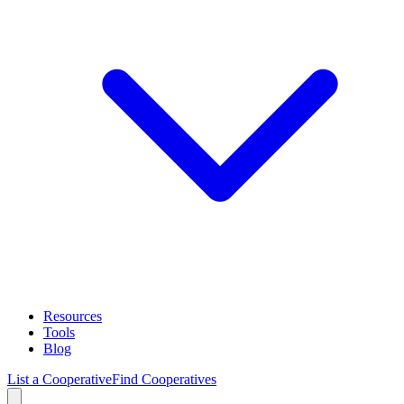
Resources
Tools
Blog
List a Cooperative
Find Cooperatives