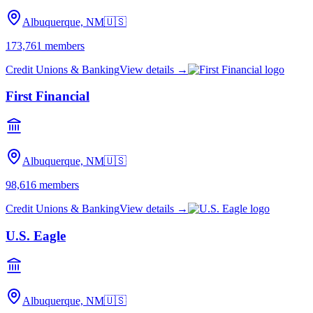
Albuquerque, NM
🇺🇸
173,761
members
Credit Unions & Banking
View details →
First Financial
Albuquerque, NM
🇺🇸
98,616
members
Credit Unions & Banking
View details →
U.S. Eagle
Albuquerque, NM
🇺🇸