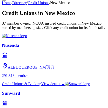
Home
/
Directory
/
Credit Unions
/
New Mexico
Credit Unions in
New Mexico
37
member-owned, NCUA-insured credit unions in
New Mexico
,
sorted by membership size. Click any credit union for its full details.
Nusenda
ALBUQUERQUE, NM
🇺🇸
291,818
members
Credit Unions & Banking
View details →
Sunward