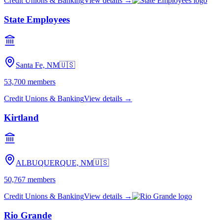
Credit Unions & Banking
View details →
State Employees
Santa Fe, NM
🇺🇸
53,700
members
Credit Unions & Banking
View details →
Kirtland
ALBUQUERQUE, NM
🇺🇸
50,767
members
Credit Unions & Banking
View details →
Rio Grande