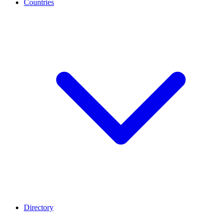
Countries
Directory