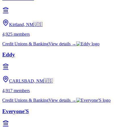
Kirtland, NM
🇺🇸
4,925
members
Credit Unions & Banking
View details →
Eddy
CARLSBAD, NM
🇺🇸
4,917
members
Credit Unions & Banking
View details →
Everyone'S