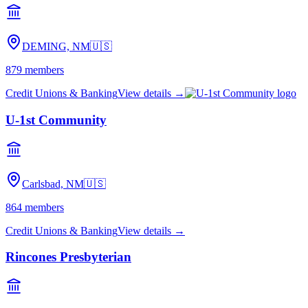
DEMING, NM
🇺🇸
879
members
Credit Unions & Banking
View details →
U-1st Community
Carlsbad, NM
🇺🇸
864
members
Credit Unions & Banking
View details →
Rincones Presbyterian