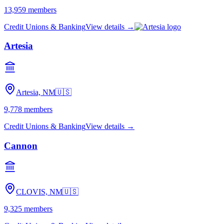
13,959
members
Credit Unions & Banking
View details →
Artesia
Artesia, NM
🇺🇸
9,778
members
Credit Unions & Banking
View details →
Cannon
CLOVIS, NM
🇺🇸
9,325
members