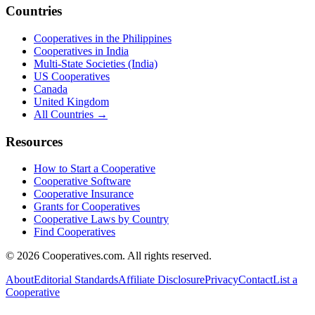
Countries
Cooperatives in the Philippines
Cooperatives in India
Multi-State Societies (India)
US Cooperatives
Canada
United Kingdom
All Countries →
Resources
How to Start a Cooperative
Cooperative Software
Cooperative Insurance
Grants for Cooperatives
Cooperative Laws by Country
Find Cooperatives
©
2026
Cooperatives.com. All rights reserved.
About
Editorial Standards
Affiliate Disclosure
Privacy
Contact
List a
Cooperative