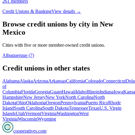
261
members
Credit Unions & Banking
View details →
Browse credit unions by city in
New
Mexico
Cities with five or more member-owned credit unions.
Albuquerque
(
7
)
Credit unions in other states
Alabama
Alaska
Arizona
Arkansas
California
Colorado
Connecticut
Dela
of
Columbia
Florida
Georgia
Guam
Hawaii
Idaho
Illinois
Indiana
Iowa
Kansa
Hampshire
New Jersey
New York
North Carolina
North
Dakota
Ohio
Oklahoma
Oregon
Pennsylvania
Puerto Rico
Rhode
Island
South Carolina
South Dakota
Tennessee
Texas
U.S. Virgin
Islands
Utah
Vermont
Virginia
Washington
West
Virginia
Wisconsin
Wyoming
cooperatives
.com