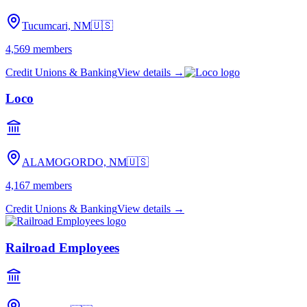
Tucumcari, NM
🇺🇸
4,569
members
Credit Unions & Banking
View details →
Loco
ALAMOGORDO, NM
🇺🇸
4,167
members
Credit Unions & Banking
View details →
Railroad Employees