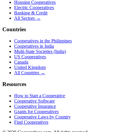
Housing Cooperatives
Electric Cooperatives
Banking & Credit
All Sectors →
Countries
Cooperatives in the Philippines
Cooperatives in India
Multi-State Societies (India)
US Cooperatives
Canada
United Kingdom
All Countries →
Resources
How to Start a Cooperative
Cooperative Software
Cooperative Insurance
Grants for Cooperatives
Cooperative Laws by Country
Find Cooperatives