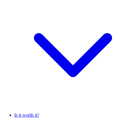
Is it worth it?