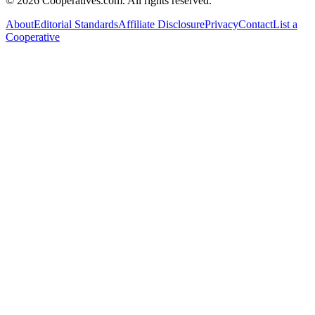
©
2026
Cooperatives.com. All rights reserved.
About
Editorial Standards
Affiliate Disclosure
Privacy
Contact
List a
Cooperative