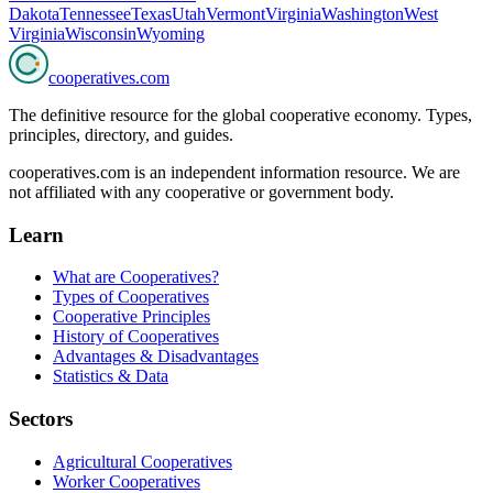
Dakota
Tennessee
Texas
Utah
Vermont
Virginia
Washington
West
Virginia
Wisconsin
Wyoming
cooperatives
.com
The definitive resource for the global cooperative economy. Types,
principles, directory, and guides.
cooperatives.com is an independent information resource. We are
not affiliated with any cooperative or government body.
Learn
What are Cooperatives?
Types of Cooperatives
Cooperative Principles
History of Cooperatives
Advantages & Disadvantages
Statistics & Data
Sectors
Agricultural Cooperatives
Worker Cooperatives