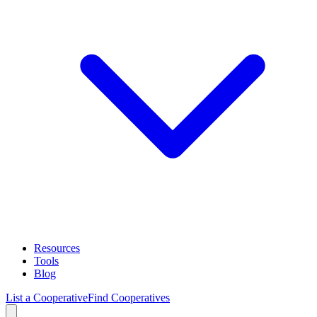
Resources
Tools
Blog
List a Cooperative
Find Cooperatives