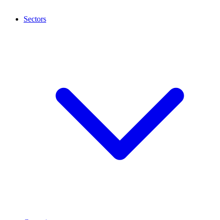
Sectors