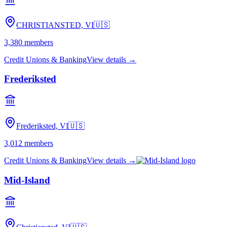
CHRISTIANSTED, VI
🇺🇸
3,380
members
Credit Unions & Banking
View details →
Frederiksted
Frederiksted, VI
🇺🇸
3,012
members
Credit Unions & Banking
View details →
Mid-Island