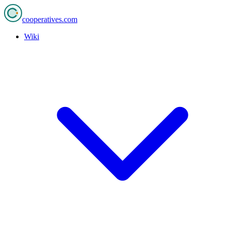
cooperatives
.com
Wiki