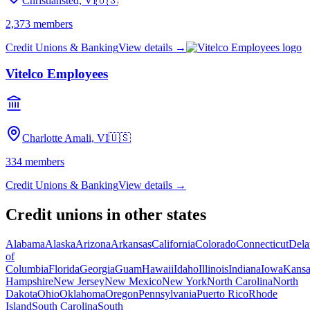
Christiansted, VI
🇺🇸
2,373
members
Credit Unions & Banking
View details →
Vitelco Employees
Charlotte Amali, VI
🇺🇸
334
members
Credit Unions & Banking
View details →
Credit unions in other states
Alabama
Alaska
Arizona
Arkansas
California
Colorado
Connecticut
Dela
of
Columbia
Florida
Georgia
Guam
Hawaii
Idaho
Illinois
Indiana
Iowa
Kansa
Hampshire
New Jersey
New Mexico
New York
North Carolina
North
Dakota
Ohio
Oklahoma
Oregon
Pennsylvania
Puerto Rico
Rhode
Island
South Carolina
South