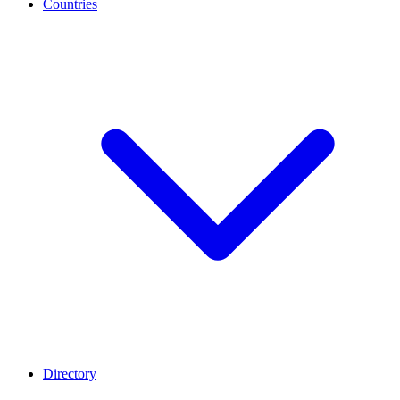
Countries
Directory