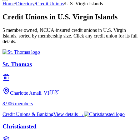
Home
/
Directory
/
Credit Unions
/
U.S. Virgin Islands
Credit Unions in
U.S. Virgin Islands
5
member-owned, NCUA-insured credit unions in
U.S. Virgin
Islands
, sorted by membership size. Click any credit union for its full
details.
St. Thomas
Charlotte Amali, VI
🇺🇸
8,906
members
Credit Unions & Banking
View details →
Christiansted