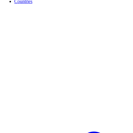
Countries