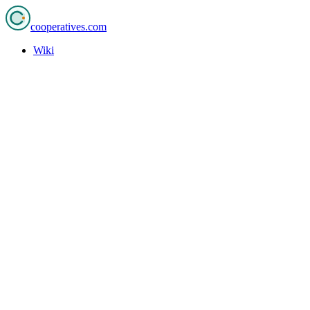
cooperatives
.com
Wiki