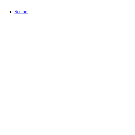
Sectors